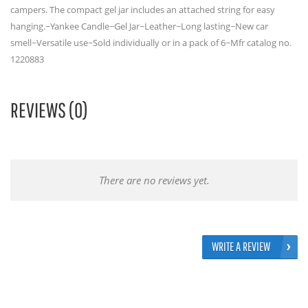
campers. The compact gel jar includes an attached string for easy
hanging.~Yankee Candle~Gel Jar~Leather~Long lasting~New car
smell~Versatile use~Sold individually or in a pack of 6~Mfr catalog no.
1220883
REVIEWS (0)
There are no reviews yet.
WRITE A REVIEW