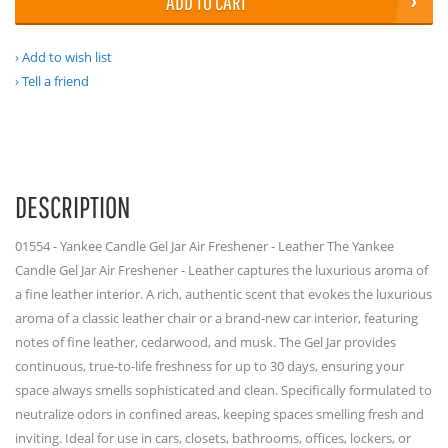
ADD TO CART
Add to wish list
Tell a friend
DESCRIPTION
01554 - Yankee Candle Gel Jar Air Freshener - Leather The Yankee
Candle Gel Jar Air Freshener - Leather captures the luxurious aroma of
a fine leather interior. A rich, authentic scent that evokes the luxurious
aroma of a classic leather chair or a brand-new car interior, featuring
notes of fine leather, cedarwood, and musk. The Gel Jar provides
continuous, true-to-life freshness for up to 30 days, ensuring your
space always smells sophisticated and clean. Specifically formulated to
neutralize odors in confined areas, keeping spaces smelling fresh and
inviting. Ideal for use in cars, closets, bathrooms, offices, lockers, or