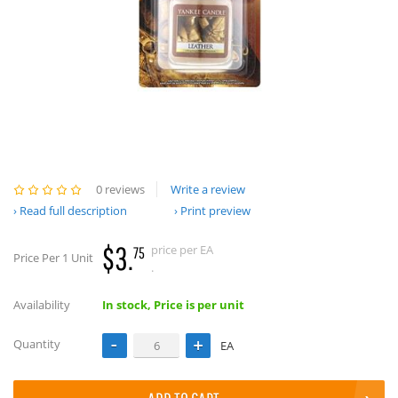
0 reviews
Write a review
Read full description
Print preview
$3.
price per EA
75
Price Per 1 Unit
.
Availability
In stock, Price is per unit
Quantity
EA