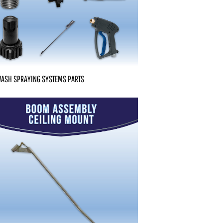
WASH SPRAYING SYSTEMS PARTS