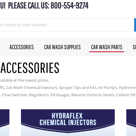
U! PLEASE CALL US: 800-554-9274
ACCESSORIES
CAR WASH SUPPLIES
CAR WASH PARTS
S
 ACCESSORIES
ailable at the lowest prices.
s, Car Wash Chemical Injectors, Sprayer Tips and Kits, Air Pumps, Hydrom
, Flow Switches, Regulators, Fill Guages, Reverse Osmosis Vesels, Carbon Fil