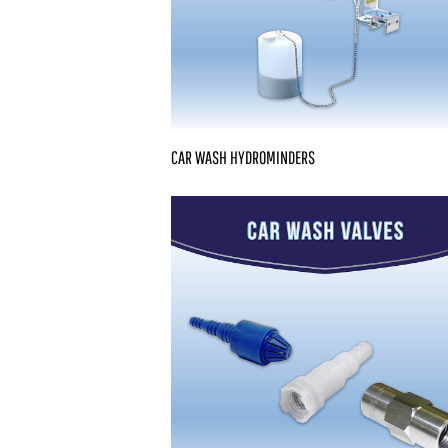
CAR WASH HYDROMINDERS