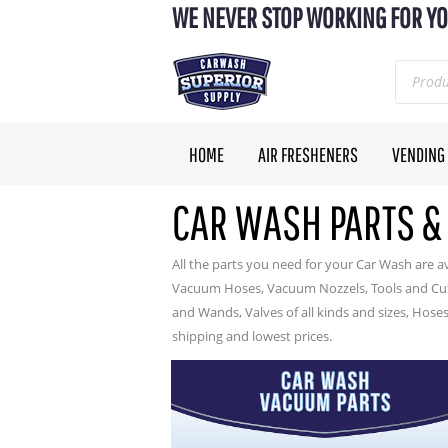
WE NEVER STOP WORKING FOR YO
HOME
AIR FRESHENERS
VENDING
CAR WASH PARTS &
All the parts you need for your Car Wash are av
Vacuum Hoses, Vacuum Nozzels, Tools and Cuff
and Wands, Valves of all kinds and sizes, Hoses
shipping and lowest prices.