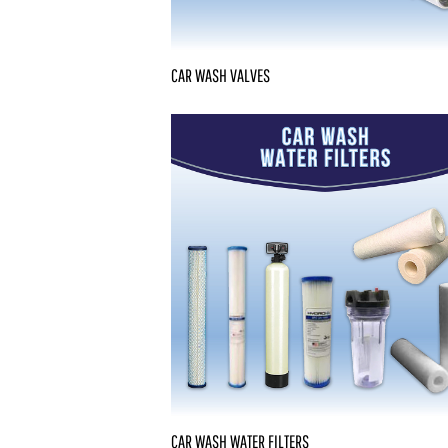
CAR WASH VALVES
CAR WASH WATER FILTERS