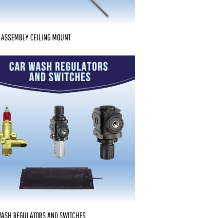
 ASSEMBLY CEILING MOUNT
WASH REGULATORS AND SWITCHES