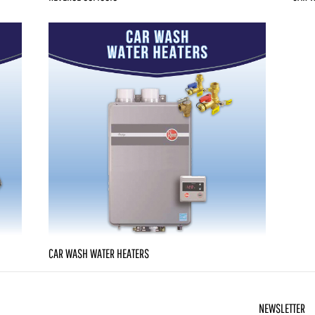
CAR WASH WATER HEATERS
NEWSLETTER