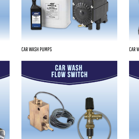
CAR WASH PUMPS
CAR 