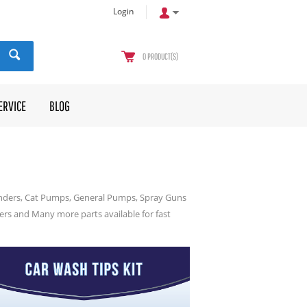
Login
0
PRODUCT(S)
ERVICE
BLOG
inders, Cat Pumps, General Pumps, Spray Guns
ters and Many more parts available for fast