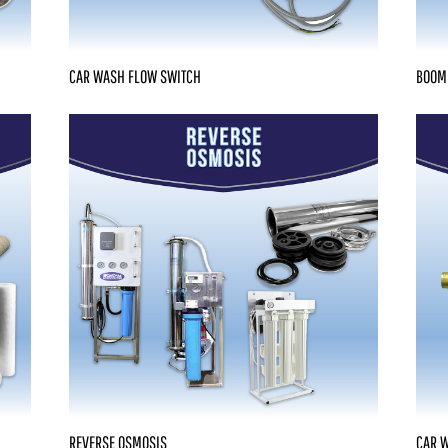
CAR WASH FLOW SWITCH
BOOM
REVERSE OSMOSIS
CAR 