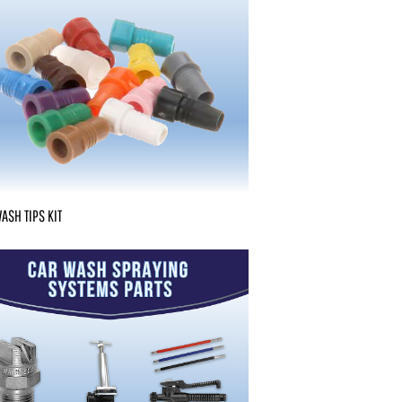
ASH TIPS KIT