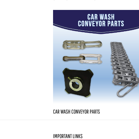
CAR WASH CONVEYOR PARTS
IMPORTANT LINKS