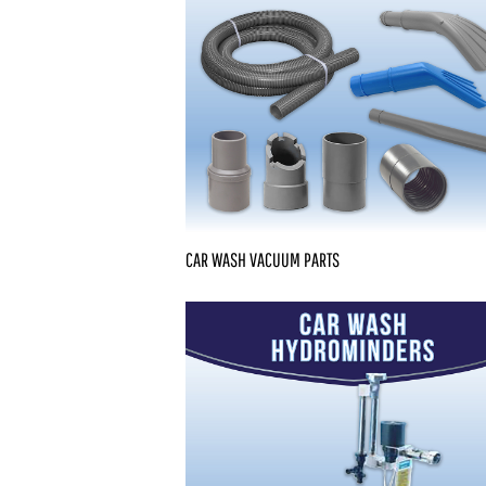
CAR WASH VACUUM PARTS