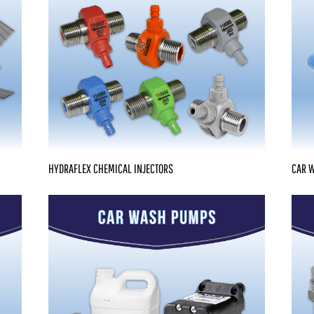
HYDRAFLEX CHEMICAL INJECTORS
CAR W