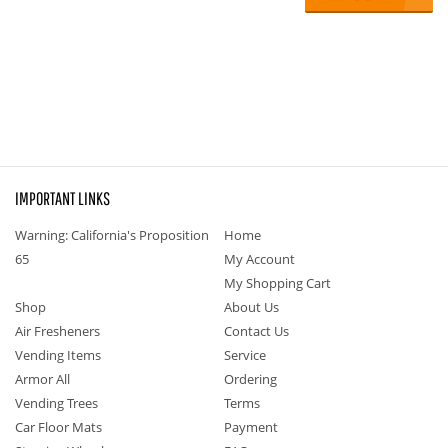
IMPORTANT LINKS
Warning: California's Proposition
Home
65
My Account
My Shopping Cart
Shop
About Us
Air Fresheners
Contact Us
Vending Items
Service
Armor All
Ordering
Vending Trees
Terms
Car Floor Mats
Payment