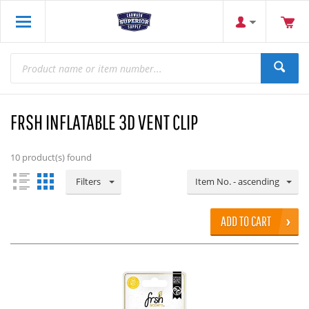
FRSH INFLATABLE 3D VENT CLIP
10
product(s) found
Filters
Item No. - ascending
ADD TO CART