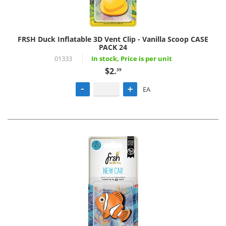
FRSH Duck Inflatable 3D Vent Clip - Vanilla Scoop CASE
PACK 24
01333
In stock, Price is per unit
$2.
39
EA