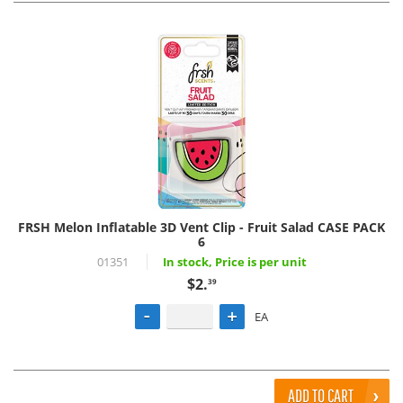
FRSH Melon Inflatable 3D Vent Clip - Fruit Salad CASE PACK
6
01351
In stock, Price is per unit
$2.
39
EA
ADD TO CART