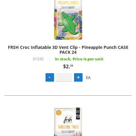
FRSH Croc Inflatable 3D Vent Clip - Pineapple Punch CASE
PACK 24
01330
In stock, Price is per unit
$2.
39
EA