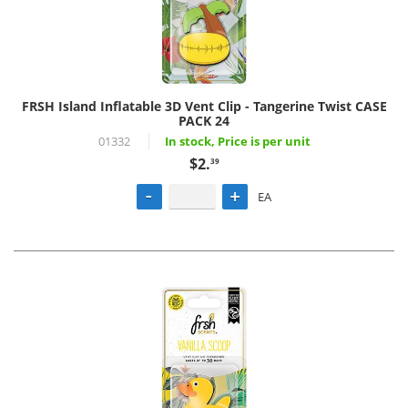
FRSH Island Inflatable 3D Vent Clip - Tangerine Twist CASE
PACK 24
01332
In stock, Price is per unit
$2.
39
EA