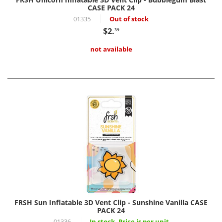
CASE PACK 24
01335
Out of stock
$2.
39
not available
FRSH Sun Inflatable 3D Vent Clip - Sunshine Vanilla CASE
PACK 24
01336
In stock, Price is per unit