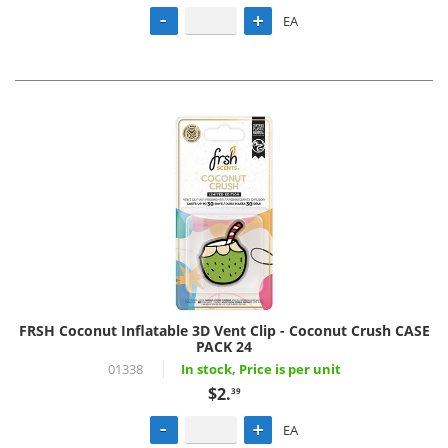
EA
FRSH Coconut Inflatable 3D Vent Clip - Coconut Crush CASE
PACK 24
01338
In stock, Price is per unit
$2.
39
EA