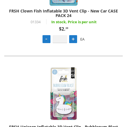
FRSH Clown Fish Inflatable 3D Vent Clip - New Car CASE
PACK 24
01334
In stock, Price is per unit
$2.
39
EA
FRSH Unicorn Inflatable 3D Vent Clip - Bubblegum Blast