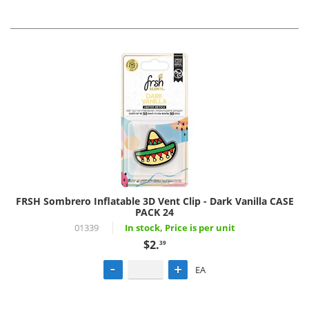
FRSH Sombrero Inflatable 3D Vent Clip - Dark Vanilla CASE
PACK 24
01339
In stock, Price is per unit
$2.
39
EA