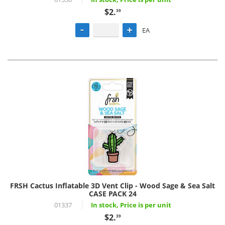
$2.
39
EA
FRSH Cactus Inflatable 3D Vent Clip - Wood Sage & Sea Salt
CASE PACK 24
01337
In stock, Price is per unit
$2.
39