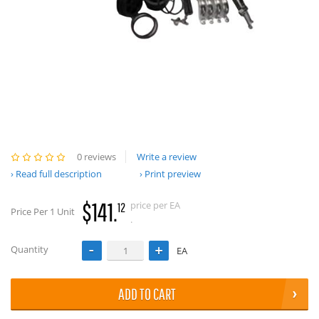
0 reviews
Write a review
Read full description
Print preview
$141.
price per EA
12
Price Per 1 Unit
.
Quantity
EA
ADD TO CART