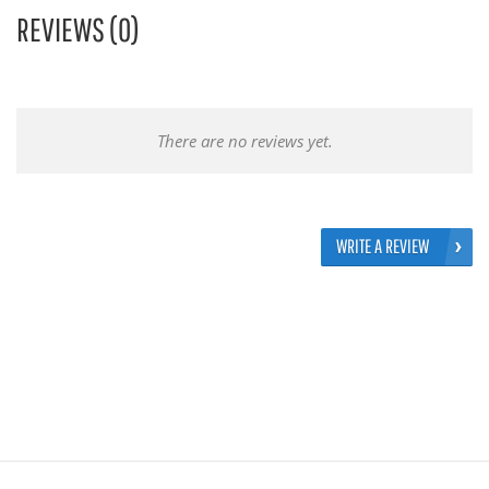
REVIEWS (0)
There are no reviews yet.
WRITE A REVIEW