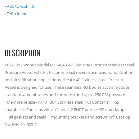
Add to wish list
Tell a friend
DESCRIPTION
P857131 - Woods Model MH-4040SS-C Reverse Osmosis Stainless Steel
Pressure Vessel with Kit In commercial reverse osmosis, nanofiltration
and ultrafiltration applications, the 4 x 40 Stainless Steel Pressure
Vessel is designed for use. These seamless RO bodies accommodate
standard 4 membranes and can withstand up to 250 PSI pressure.
~Membrane size - 4x40 ~304 Stainless steel ~Kit Contains: ~~SS
chamber ~~End caps with 1/2 and 1.2 FNPT ports ~~SS end clamps
~~all gaskets and seals ~~mounting brackets and screws Mfr Catalog
No. MH-4040SS-C