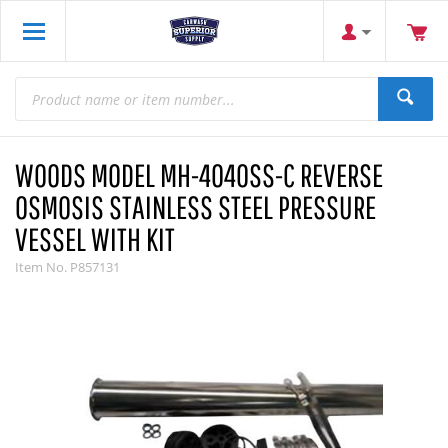
WOODS MODEL MH-4040SS-C REVERSE
OSMOSIS STAINLESS STEEL PRESSURE
VESSEL WITH KIT
Item No.
P857131