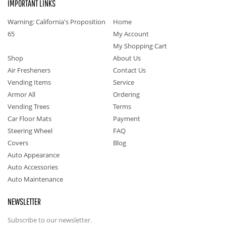
IMPORTANT LINKS
Warning: California's Proposition
Home
65
My Account
My Shopping Cart
Shop
About Us
Air Fresheners
Contact Us
Vending Items
Service
Armor All
Ordering
Vending Trees
Terms
Car Floor Mats
Payment
Steering Wheel
FAQ
Covers
Blog
Auto Appearance
Auto Accessories
Auto Maintenance
NEWSLETTER
Subscribe to our newsletter.