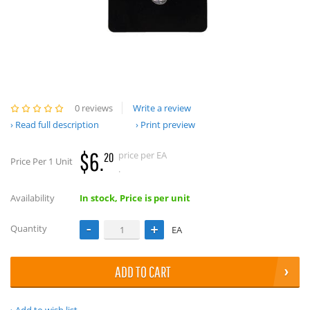
0 reviews
Write a review
Read full description
Print preview
$6.
price per EA
20
Price Per 1 Unit
.
Availability
In stock, Price is per unit
Quantity
EA
ADD TO CART