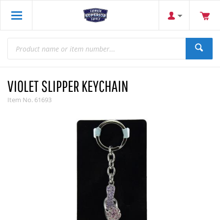
VIOLET SLIPPER KEYCHAIN
Item No.
61693