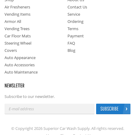
Air Fresheners
Contact Us
Vending Items
Service
Armor All
Ordering
Vending Trees
Terms
Car Floor Mats
Payment
Steering Wheel
FAQ
Covers
Blog
Auto Appearance
Auto Accessories
Auto Maintenance
NEWSLETTER
Subscribe to our newsletter.
SUBSCRIBE
© Copyright 2026 Superior Car Wash Supply. All rights reserved.