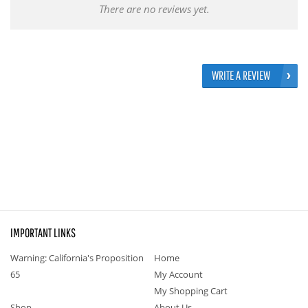
There are no reviews yet.
WRITE A REVIEW
IMPORTANT LINKS
Warning: California's Proposition
Home
65
My Account
My Shopping Cart
Shop
About Us