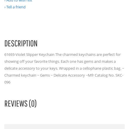
Add to wish list
Tell a friend
DESCRIPTION
61693-Violet Slipper Keychain The charmed keychains are perfect for
showing off your favorite things. Each one has gems and makes a
delicate accessory to your keys. Wrapped in a cellophane plastic bag. ~
Charmed keychain ~ Gems ~ Delicate Accessory ~Mfr Catalog No. SKC-
096
REVIEWS (0)