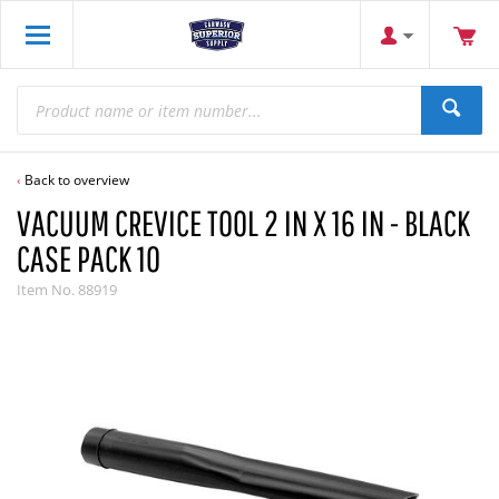
Back to overview
VACUUM CREVICE TOOL 2 IN X 16 IN - BLACK
CASE PACK 10
Item No.
88919