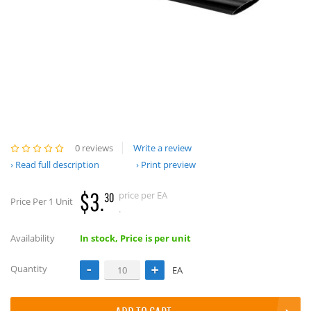
0 reviews
Write a review
Read full description
Print preview
$3.
price per EA
30
Price Per 1 Unit
.
Availability
In stock, Price is per unit
Quantity
EA