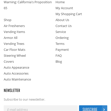
Warning: California's Proposition
Home
65
My Account
My Shopping Cart
Shop
About Us
Air Fresheners
Contact Us
Vending Items
Service
Armor All
Ordering
Vending Trees
Terms
Car Floor Mats
Payment
Steering Wheel
FAQ
Covers
Blog
Auto Appearance
Auto Accessories
Auto Maintenance
NEWSLETTER
Subscribe to our newsletter.
SUBSCRIBE