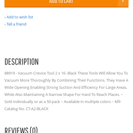
ADD TO CART
Add to wish list
Tell a friend
DESCRIPTION
88919 - Vacuum Crevice Tool 2 x 16- Black These Tools Will Allow You To
Vacuum More Thoroughly By Combining Their Functions. They Have A
Wide Opening Enabling Strong Suction And Efficiency For Large Areas,
While Also Maintaining A Narrow Shape For Hard To Reach Places. ~
Sold individually or as a 50 pack ~ Available in multiple colors ~ Mfr
Catalog No. CT-A2-BLACK
REVIEWS (0)