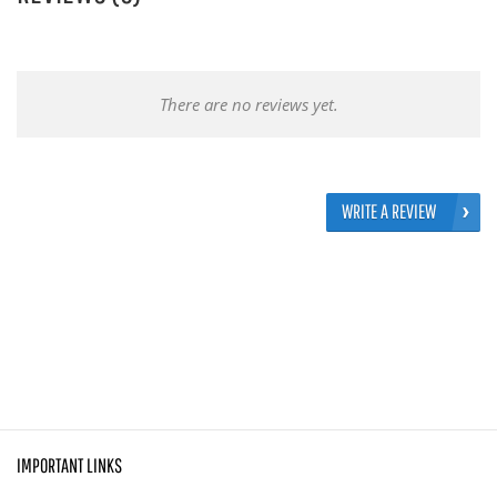
There are no reviews yet.
WRITE A REVIEW
IMPORTANT LINKS