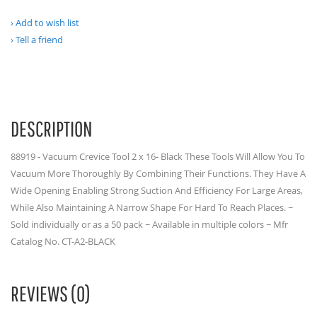
Add to wish list
Tell a friend
DESCRIPTION
88919 - Vacuum Crevice Tool 2 x 16- Black These Tools Will Allow You To
Vacuum More Thoroughly By Combining Their Functions. They Have A
Wide Opening Enabling Strong Suction And Efficiency For Large Areas,
While Also Maintaining A Narrow Shape For Hard To Reach Places. ~
Sold individually or as a 50 pack ~ Available in multiple colors ~ Mfr
Catalog No. CT-A2-BLACK
REVIEWS (0)