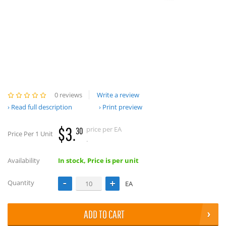
0 reviews
Write a review
Read full description
Print preview
$3.
price per EA
30
Price Per 1 Unit
.
Availability
In stock, Price is per unit
Quantity
EA
ADD TO CART