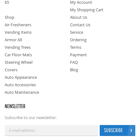
65
My Account
My Shopping Cart
Shop
About Us
Air Fresheners
Contact Us
Vending Items
Service
Armor All
Ordering
Vending Trees
Terms
Car Floor Mats
Payment
Steering Wheel
FAQ
Covers
Blog
Auto Appearance
Auto Accessories
Auto Maintenance
NEWSLETTER
Subscribe to our newsletter.
SUBSCRIBE