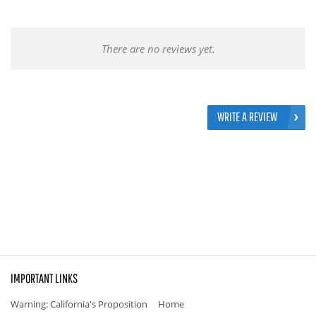
There are no reviews yet.
WRITE A REVIEW
IMPORTANT LINKS
Warning: California's Proposition
Home