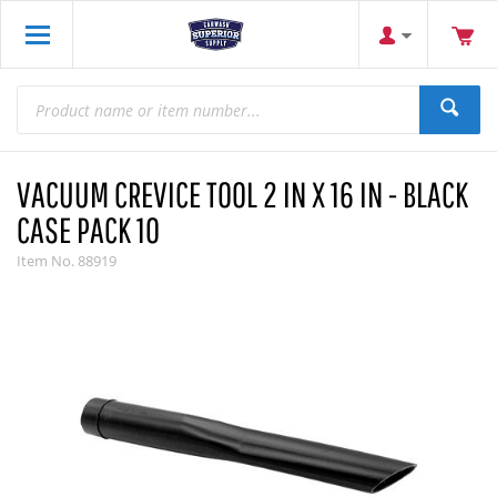
VACUUM CREVICE TOOL 2 IN X 16 IN - BLACK
CASE PACK 10
Item No.
88919