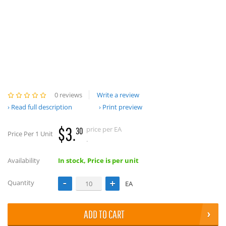
0 reviews
Write a review
Read full description
Print preview
$3.
price per EA
30
Price Per 1 Unit
.
Availability
In stock, Price is per unit
Quantity
EA
ADD TO CART