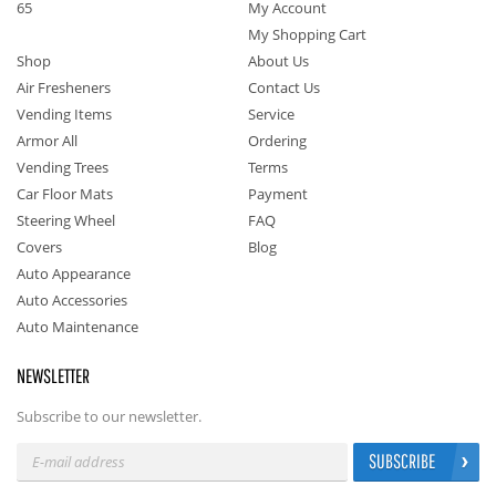
65
My Account
My Shopping Cart
Shop
About Us
Air Fresheners
Contact Us
Vending Items
Service
Armor All
Ordering
Vending Trees
Terms
Car Floor Mats
Payment
Steering Wheel
FAQ
Covers
Blog
Auto Appearance
Auto Accessories
Auto Maintenance
NEWSLETTER
Subscribe to our newsletter.
SUBSCRIBE