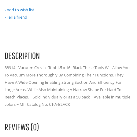
Add to wish list
Tell a friend
DESCRIPTION
88914 - Vacuum Crevice Tool 1.5 x 16- Black These Tools Will Allow You
To Vacuum More Thoroughly By Combining Their Functions. They
Have A Wide Opening Enabling Strong Suction And Efficiency For
Large Areas, While Also Maintaining A Narrow Shape For Hard To
Reach Places. ~ Sold individually or as a 50 pack ~ Available in multiple
colors ~ Mfr Catalog No. CT-A-BLACK
REVIEWS (0)