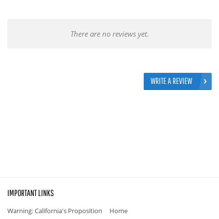
There are no reviews yet.
WRITE A REVIEW
IMPORTANT LINKS
Warning: California's Proposition
Home