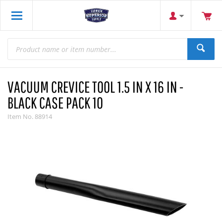
VACUUM CREVICE TOOL 1.5 IN X 16 IN -
BLACK CASE PACK 10
Item No.
88914