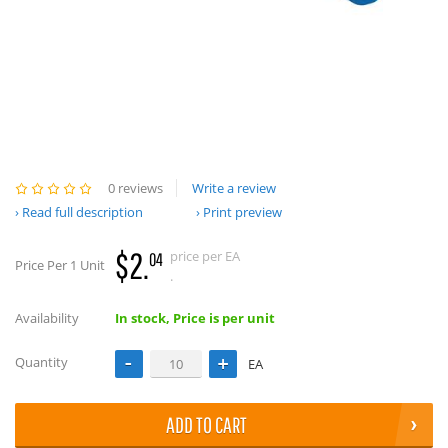
0 reviews
Write a review
Read full description
Print preview
$2.
price per EA
04
Price Per 1 Unit
.
Availability
In stock, Price is per unit
Quantity
EA
ADD TO CART