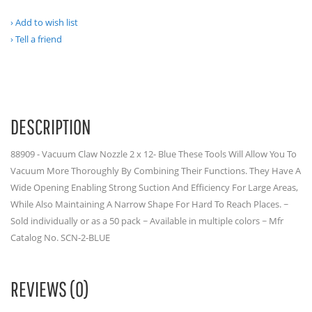
Add to wish list
Tell a friend
DESCRIPTION
88909 - Vacuum Claw Nozzle 2 x 12- Blue These Tools Will Allow You To
Vacuum More Thoroughly By Combining Their Functions. They Have A
Wide Opening Enabling Strong Suction And Efficiency For Large Areas,
While Also Maintaining A Narrow Shape For Hard To Reach Places. ~
Sold individually or as a 50 pack ~ Available in multiple colors ~ Mfr
Catalog No. SCN-2-BLUE
REVIEWS (0)