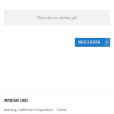
There are no reviews yet.
WRITE A REVIEW
IMPORTANT LINKS
Warning: California's Proposition
Home