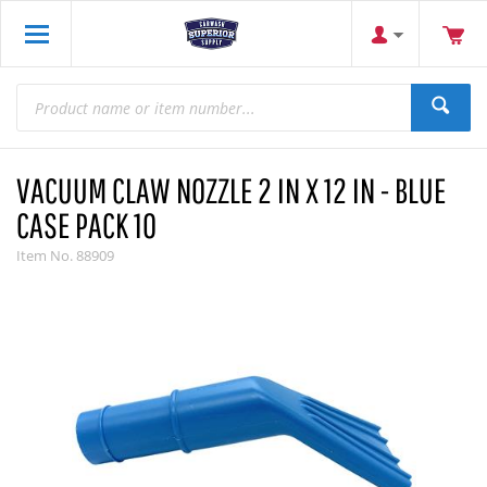
VACUUM CLAW NOZZLE 2 IN X 12 IN - BLUE
CASE PACK 10
Item No.
88909