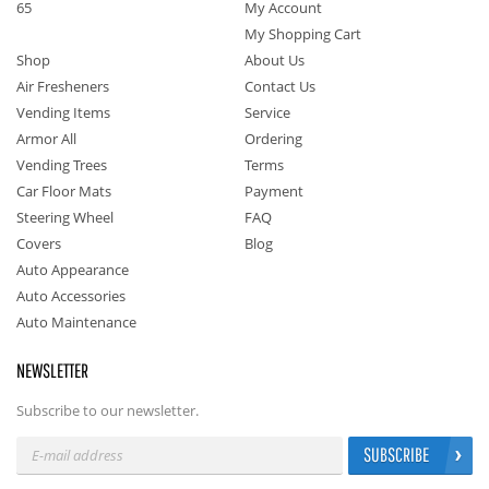
65
My Account
My Shopping Cart
Shop
About Us
Air Fresheners
Contact Us
Vending Items
Service
Armor All
Ordering
Vending Trees
Terms
Car Floor Mats
Payment
Steering Wheel
FAQ
Covers
Blog
Auto Appearance
Auto Accessories
Auto Maintenance
NEWSLETTER
Subscribe to our newsletter.
SUBSCRIBE