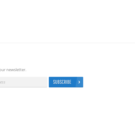
our newsletter.
SUBSCRIBE