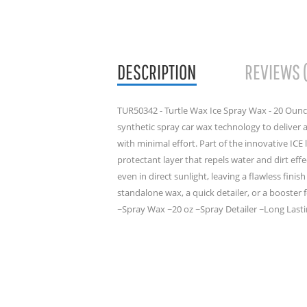
DESCRIPTION
REVIEWS 
TUR50342 - Turtle Wax Ice Spray Wax - 20 Ounc
synthetic spray car wax technology to deliver 
with minimal effort. Part of the innovative ICE 
protectant layer that repels water and dirt eff
even in direct sunlight, leaving a flawless fini
standalone wax, a quick detailer, or a booster 
~Spray Wax ~20 oz ~Spray Detailer ~Long Lastin