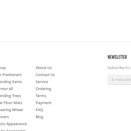
NEWSLETTER
hop
About Us
Subscribe to 
ir Fresheners
Contact Us
ending Items
Service
rmor All
Ordering
ending Trees
Terms
ar Floor Mats
Payment
teering Wheel
FAQ
overs
Blog
uto Appearance
uto Accessories