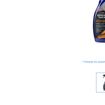
Hover to zoom 