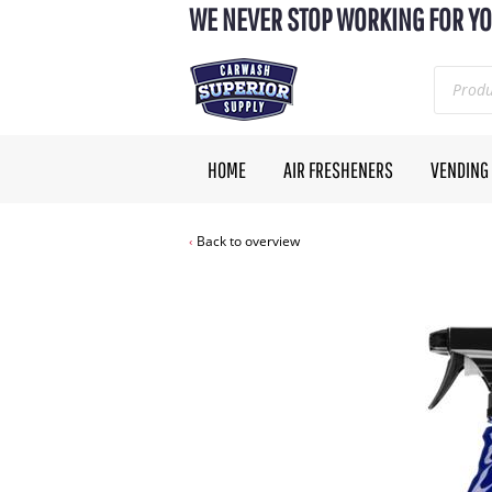
WE NEVER STOP WORKING FOR YO
HOME
AIR FRESHENERS
VENDING
Back to overview