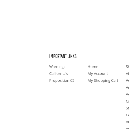
IMPORTANT LINKS
Warning:
Home
S
California's
My Account
A
Proposition 65
My Shopping Cart
V
A
V
C
S
C
A
A