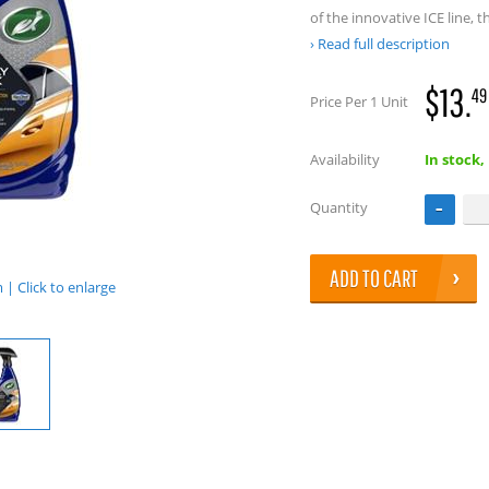
of the innovative ICE line, 
Read full description
$13.
49
Price Per 1 Unit
Availability
In stock,
Quantity
ADD TO CART
| Click to enlarge