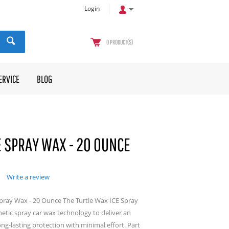
Login
0
PRODUCT(S)
ERVICE
BLOG
E SPRAY WAX - 20 OUNCE
Write a review
Spray Wax - 20 Ounce The Turtle Wax ICE Spray
etic spray car wax technology to deliver an
ng-lasting protection with minimal effort. Part