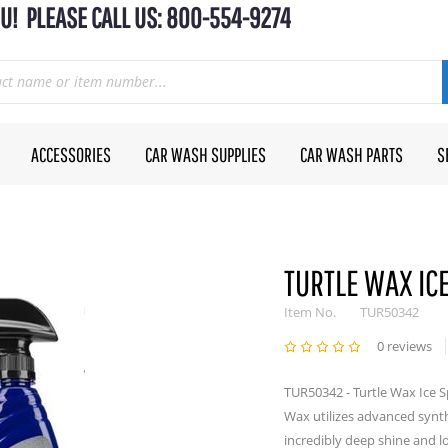
U! PLEASE CALL US: 800-554-9274
ACCESSORIES
CAR WASH SUPPLIES
CAR WASH PARTS
S
TURTLE WAX IC
Item No.
TUR50342
0 reviews
TUR50342 - Turtle Wax Ice 
Wax utilizes advanced synth
incredibly deep shine and lo