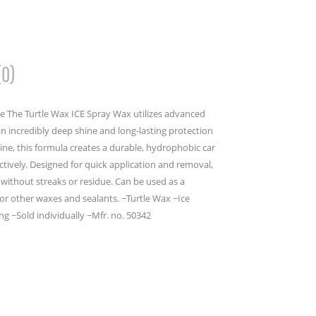
(0)
e The Turtle Wax ICE Spray Wax utilizes advanced
an incredibly deep shine and long-lasting protection
line, this formula creates a durable, hydrophobic car
ectively. Designed for quick application and removal,
sh without streaks or residue. Can be used as a
for other waxes and sealants. ~Turtle Wax ~Ice
g ~Sold individually ~Mfr. no. 50342