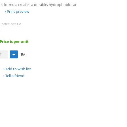
this formula creates a durable, hydrophobic car
Print preview
price per EA
.
 Price is per unit
EA
Add to wish list
Tell a friend