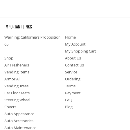
IMPORTANT LINKS
Warning: California's Proposition
Home
65
My Account
My Shopping Cart
Shop
About Us
Air Fresheners
Contact Us
Vending Items
Service
Armor All
Ordering
Vending Trees
Terms
Car Floor Mats
Payment
Steering Wheel
FAQ
Covers
Blog
Auto Appearance
Auto Accessories
Auto Maintenance