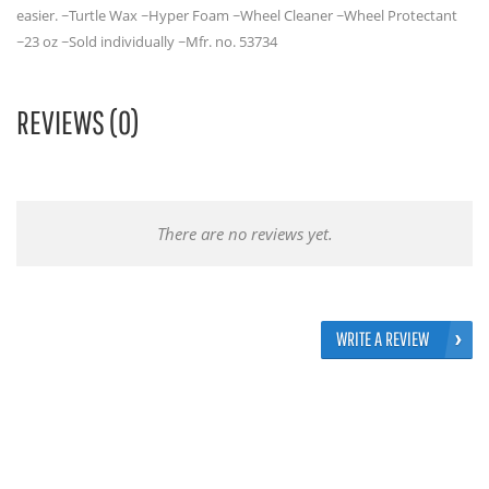
easier. ~Turtle Wax ~Hyper Foam ~Wheel Cleaner ~Wheel Protectant
~23 oz ~Sold individually ~Mfr. no. 53734
REVIEWS (0)
There are no reviews yet.
WRITE A REVIEW