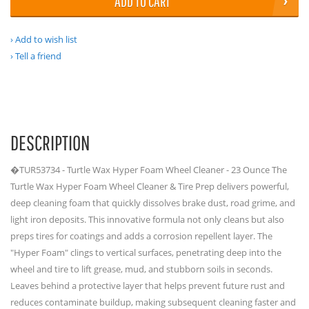
ADD TO CART
Add to wish list
Tell a friend
DESCRIPTION
�TUR53734 - Turtle Wax Hyper Foam Wheel Cleaner - 23 Ounce The
Turtle Wax Hyper Foam Wheel Cleaner & Tire Prep delivers powerful,
deep cleaning foam that quickly dissolves brake dust, road grime, and
light iron deposits. This innovative formula not only cleans but also
preps tires for coatings and adds a corrosion repellent layer. The
"Hyper Foam" clings to vertical surfaces, penetrating deep into the
wheel and tire to lift grease, mud, and stubborn soils in seconds.
Leaves behind a protective layer that helps prevent future rust and
reduces contaminate buildup, making subsequent cleaning faster and