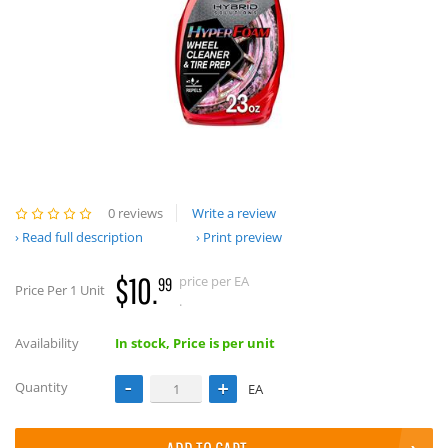
0 reviews
Write a review
Read full description
Print preview
$10.
price per EA
99
Price Per 1 Unit
.
Availability
In stock, Price is per unit
Quantity
EA