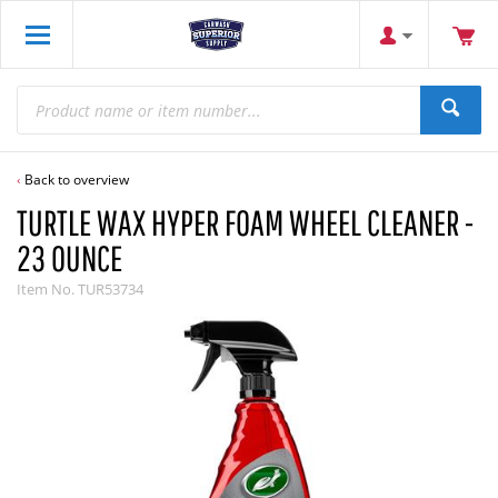
Back to overview
TURTLE WAX HYPER FOAM WHEEL CLEANER -
23 OUNCE
Item No.
TUR53734