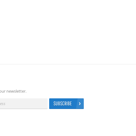
our newsletter.
SUBSCRIBE