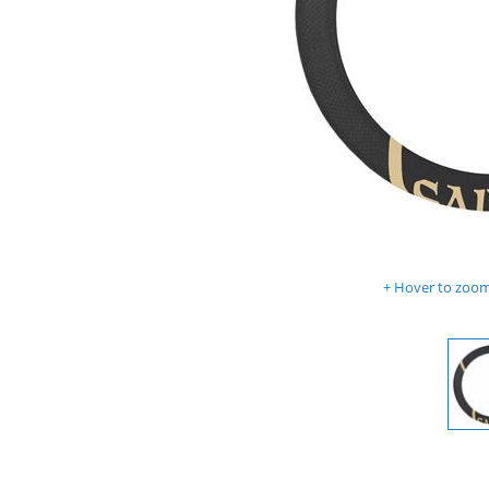
Hover to zoom 