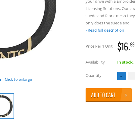
your drive with a Embroide
Licensing Solutions. Our co
suede and fabric mesh they 
only does the suede and
Read full description
$16.
99
Price Per 1 Unit
Availability
In stock,
Quantity
| Click to enlarge
ADD TO CART