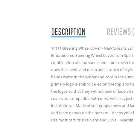
DESCRIPTION
REVIEWS 
14111-Steering Wheel Cover - New Orleans Saint
Embroidered Steering Wheel Cover from Sports
combination of faux suede and fabric mesh the
does the suede and mesh add a touch of style, 
hands warm in the winter and cool in the sum
primary logo is embroidered on the top and 
the logos so that they will not peel or fade aft
covers are compatible with most vehicles, just 
installation. ~ Made of soft grippy mesh and 
and team names on the bottom ~ Keeps your h
Fits most cars, trucks, vans and SUVs ~ Machin