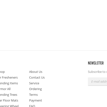
NEWSLETTER
hop
About Us
Subscribe to 
ir Fresheners
Contact Us
ending Items
Service
rmor All
Ordering
ending Trees
Terms
ar Floor Mats
Payment
teering Wheel
FAQ