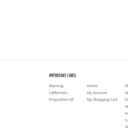
IMPORTANT LINKS
Warning:
Home
S
California's
My Account
A
Proposition 65
My Shopping Cart
V
A
V
C
S