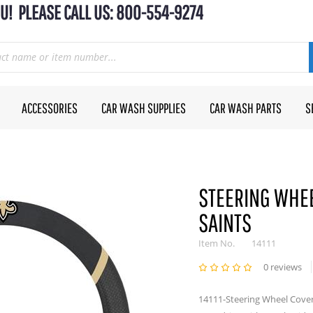
U! PLEASE CALL US: 800-554-9274
ACCESSORIES
CAR WASH SUPPLIES
CAR WASH PARTS
S
STEERING WHEE
SAINTS
Item No.
14111
0 reviews
14111-Steering Wheel Cover 