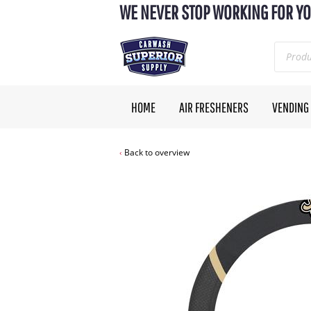
WE NEVER STOP WORKING FOR YO
HOME
AIR FRESHENERS
VENDING
Back to overview