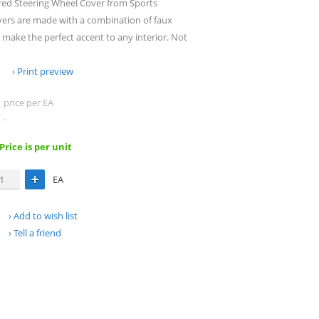
red Steering Wheel Cover from Sports
vers are made with a combination of faux
make the perfect accent to any interior. Not
Print preview
price per EA
.
 Price is per unit
EA
Add to wish list
Tell a friend