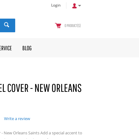
Login
0
PRODUCT(S)
ERVICE
BLOG
L COVER - NEW ORLEANS
Write a review
- New Orleans Saints Add a special accent to