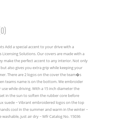
(0)
s Add a special accent to your drive with a
 Licensing Solutions. Our covers are made with a
y make the perfect accent to any interior. Not only
but also gives you extra grip while keeping your
mer. There are 2 logos on the cover the team�s
then teams name is on the bottom. We embroider
er use while driving. With a 15 inch diameter the
set in the sun to soften the rubber core before
faux suede ~ Vibrant embroidered logos on the top
ands cool in the summer and warm in the winter ~
e washable, just air dry ~ Mfr Catalog No. 15036