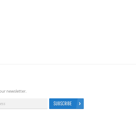
our newsletter.
SUBSCRIBE