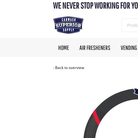
WE NEVER STOP WORKING FOR YO
HOME
AIR FRESHENERS
VENDING
Back to overview