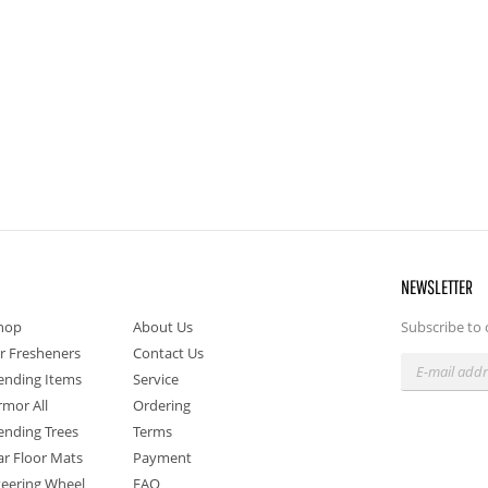
NEWSLETTER
hop
About Us
Subscribe to 
ir Fresheners
Contact Us
ending Items
Service
rmor All
Ordering
ending Trees
Terms
ar Floor Mats
Payment
teering Wheel
FAQ