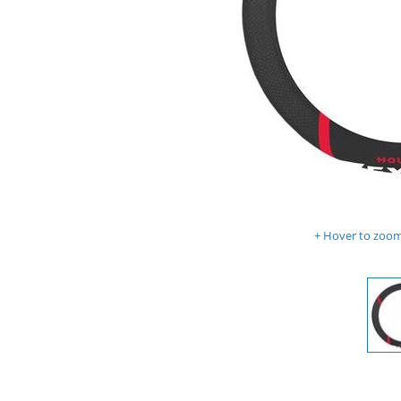
Hover to zoom 