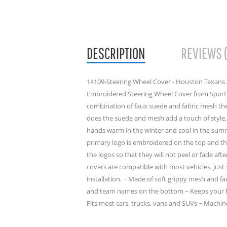
DESCRIPTION
REVIEWS 
14109-Steering Wheel Cover - Houston Texans A
Embroidered Steering Wheel Cover from Sports
combination of faux suede and fabric mesh the
does the suede and mesh add a touch of style, 
hands warm in the winter and cool in the sum
primary logo is embroidered on the top and 
the logos so that they will not peel or fade aft
covers are compatible with most vehicles, just 
installation. ~ Made of soft grippy mesh and 
and team names on the bottom ~ Keeps your h
Fits most cars, trucks, vans and SUVs ~ Machin