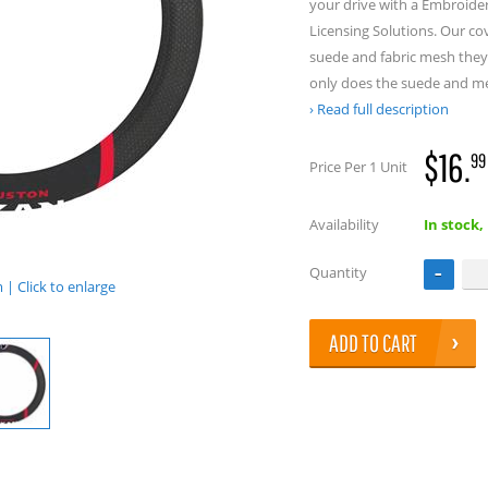
your drive with a Embroide
Licensing Solutions. Our co
suede and fabric mesh they 
only does the suede and m
Read full description
$16.
99
Price Per 1 Unit
Availability
In stock,
Quantity
| Click to enlarge
ADD TO CART