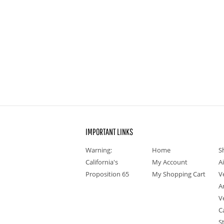
IMPORTANT LINKS
Warning:
Home
S
California's
My Account
A
Proposition 65
My Shopping Cart
V
A
V
C
S