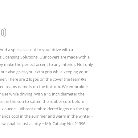
(0)
dd a special accent to your drive with a
 Licensing Solutions. Our covers are made with a
y make the perfect accent to any interior. Not only
but also gives you extra grip while keeping your
mer. There are 2 logos on the cover the team�s
then teams name is on the bottom. We embroider
er use while driving. With a 15 inch diameter the
set in the sun to soften the rubber core before
faux suede ~ Vibrant embroidered logos on the top
ands cool in the summer and warm in the winter ~
e washable, just air dry ~ Mfr Catalog No. 21396