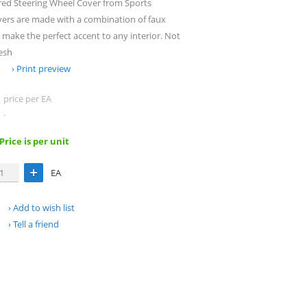
red Steering Wheel Cover from Sports
vers are made with a combination of faux
make the perfect accent to any interior. Not
esh
Print preview
price per EA
.
 Price is per unit
EA
Add to wish list
Tell a friend