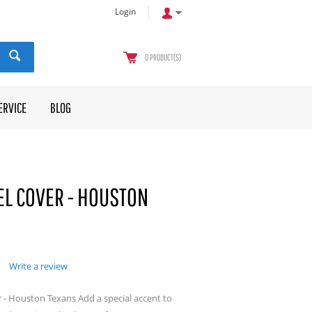
Login
0
PRODUCT(S)
ERVICE
BLOG
L COVER - HOUSTON
Write a review
 - Houston Texans Add a special accent to