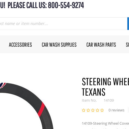
U! PLEASE CALL US: 800-554-9274
ACCESSORIES
CAR WASH SUPPLIES
CAR WASH PARTS
S
STEERING WHEE
TEXANS
Item No.
14109
0 reviews
14109-Steering Wheel Cover