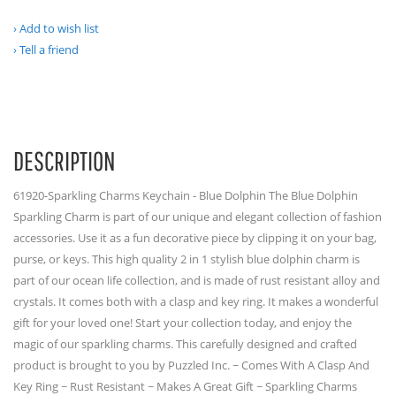
Add to wish list
Tell a friend
DESCRIPTION
61920-Sparkling Charms Keychain - Blue Dolphin The Blue Dolphin
Sparkling Charm is part of our unique and elegant collection of fashion
accessories. Use it as a fun decorative piece by clipping it on your bag,
purse, or keys. This high quality 2 in 1 stylish blue dolphin charm is
part of our ocean life collection, and is made of rust resistant alloy and
crystals. It comes both with a clasp and key ring. It makes a wonderful
gift for your loved one! Start your collection today, and enjoy the
magic of our sparkling charms. This carefully designed and crafted
product is brought to you by Puzzled Inc. ~ Comes With A Clasp And
Key Ring ~ Rust Resistant ~ Makes A Great Gift ~ Sparkling Charms