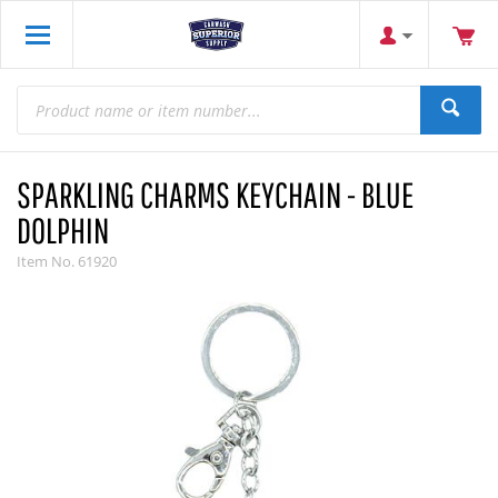
SPARKLING CHARMS KEYCHAIN - BLUE
DOLPHIN
Item No.
61920