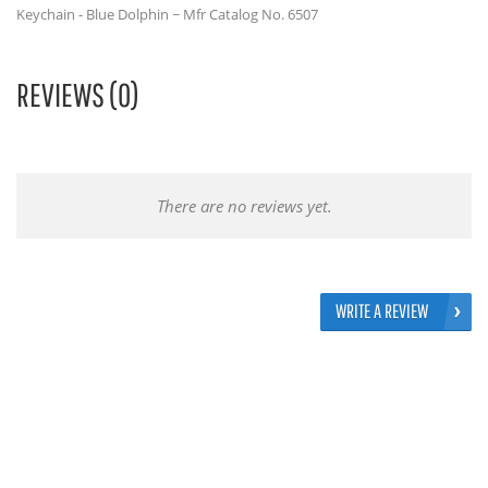
Keychain - Blue Dolphin ~ Mfr Catalog No. 6507
REVIEWS (0)
There are no reviews yet.
WRITE A REVIEW