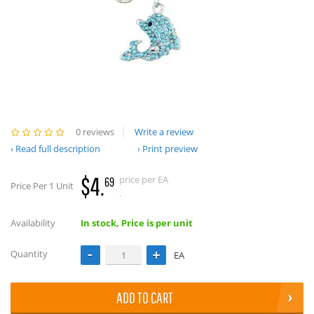
0 reviews
Write a review
Read full description
Print preview
$4.
price per EA
69
Price Per 1 Unit
.
Availability
In stock, Price is per unit
Quantity
EA
ADD TO CART