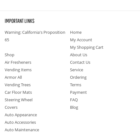
IMPORTANT LINKS
Warning: California's Proposition
Home
65
My Account
My Shopping Cart
Shop
About Us
Air Fresheners
Contact Us
Vending Items
Service
Armor All
Ordering
Vending Trees
Terms
Car Floor Mats
Payment
Steering Wheel
FAQ
Covers
Blog
Auto Appearance
Auto Accessories
Auto Maintenance