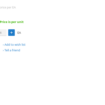
price per EA
 Price is per unit
EA
Add to wish list
Tell a friend