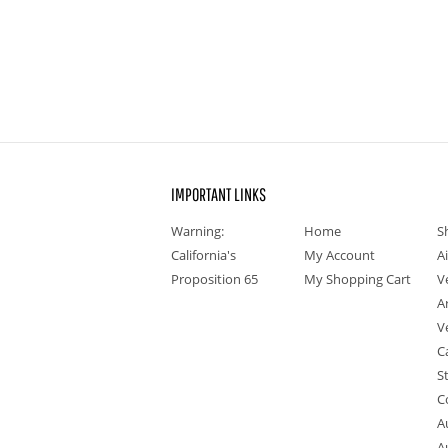
IMPORTANT LINKS
Warning:
Home
S
California's
My Account
A
Proposition 65
My Shopping Cart
V
A
V
C
S
C
A
A