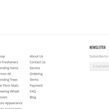
NEWSLETTER
hop
About Us
Subscribe to 
ir Fresheners
Contact Us
ending Items
Service
rmor All
Ordering
ending Trees
Terms
ar Floor Mats
Payment
teering Wheel
FAQ
overs
Blog
uto Appearance
uto Accessories