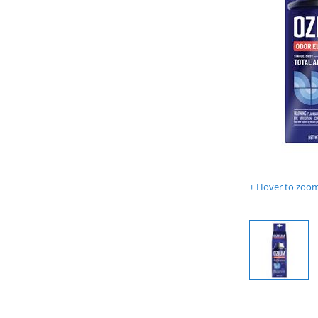
Hover to zoom 