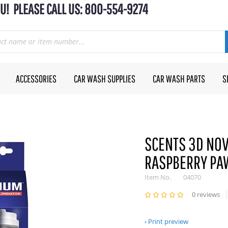
U! PLEASE CALL US: 800-554-9274
ACCESSORIES
CAR WASH SUPPLIES
CAR WASH PARTS
S
SCENTS 3D NOV
RASPBERRY PAW
Item No.
04070
0 reviews
Print preview