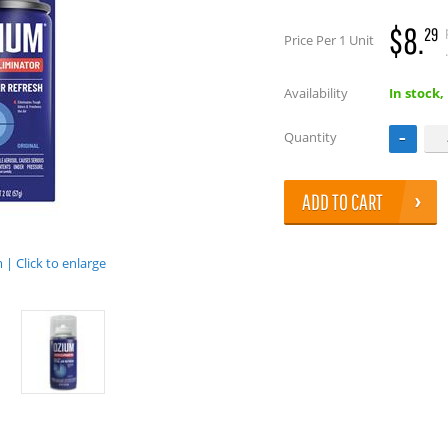
$8.
29
Price Per 1 Unit
.
Availability
In stock,
Quantity
ADD TO CART
| Click to enlarge