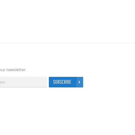
our newsletter.
SUBSCRIBE