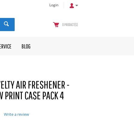
Login
0
PRODUCT(S)
ERVICE
BLOG
ELTY AIR FRESHENER -
 PRINT CASE PACK 4
Write a review