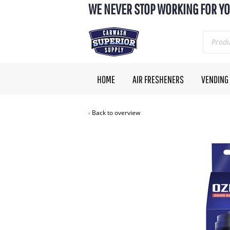
WE NEVER STOP WORKING FOR YO
HOME
AIR FRESHENERS
VENDING
Back to overview