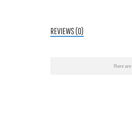
REVIEWS (0)
There are 