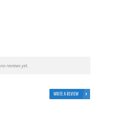
no reviews yet.
WRITE A REVIEW