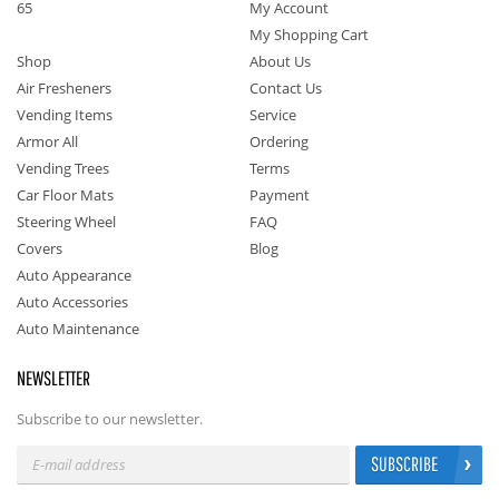
65
My Account
My Shopping Cart
Shop
About Us
Air Fresheners
Contact Us
Vending Items
Service
Armor All
Ordering
Vending Trees
Terms
Car Floor Mats
Payment
Steering Wheel
FAQ
Covers
Blog
Auto Appearance
Auto Accessories
Auto Maintenance
NEWSLETTER
Subscribe to our newsletter.
SUBSCRIBE