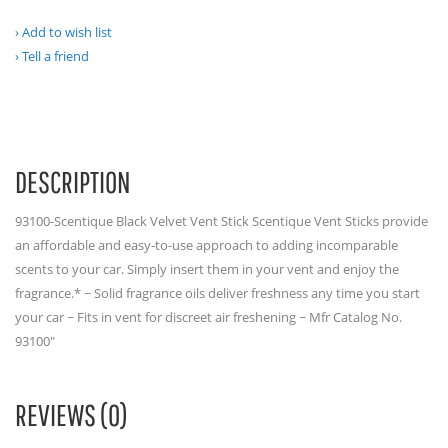
Add to wish list
Tell a friend
DESCRIPTION
93100-Scentique Black Velvet Vent Stick Scentique Vent Sticks provide
an affordable and easy-to-use approach to adding incomparable
scents to your car. Simply insert them in your vent and enjoy the
fragrance.* ~ Solid fragrance oils deliver freshness any time you start
your car ~ Fits in vent for discreet air freshening ~ Mfr Catalog No.
93100"
REVIEWS (0)