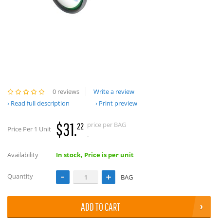
0 reviews
Write a review
Read full description
Print preview
$31.
price per BAG
22
Price Per 1 Unit
.
Availability
In stock, Price is per unit
Quantity
BAG
ADD TO CART