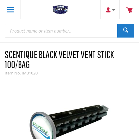
SCENTIQUE BLACK VELVET VENT STICK
100/BAG
Item No.
IM31020