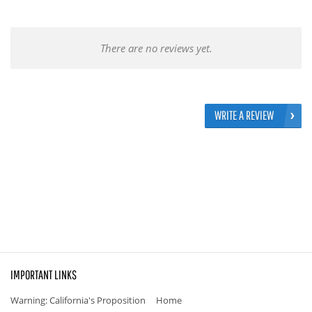
There are no reviews yet.
WRITE A REVIEW
IMPORTANT LINKS
Warning: California's Proposition
Home