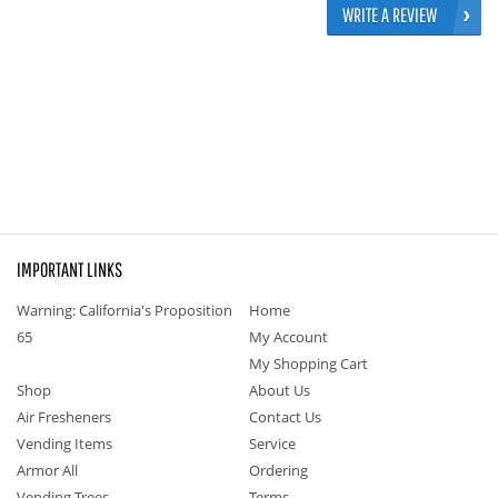
WRITE A REVIEW
IMPORTANT LINKS
Warning: California's Proposition
Home
65
My Account
My Shopping Cart
Shop
About Us
Air Fresheners
Contact Us
Vending Items
Service
Armor All
Ordering
Vending Trees
Terms