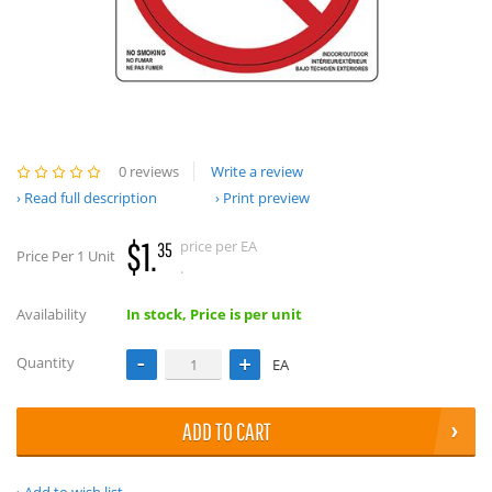
0 reviews
Write a review
Read full description
Print preview
$1.
price per EA
35
Price Per 1 Unit
.
Availability
In stock, Price is per unit
Quantity
EA
ADD TO CART