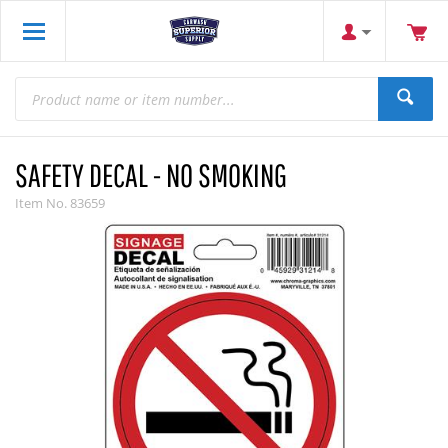
SAFETY DECAL - NO SMOKING
Item No.
83659