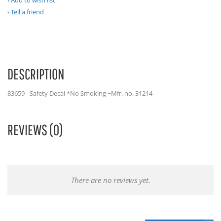
Add to wish list
Tell a friend
DESCRIPTION
83659 - Safety Decal *No Smoking ~Mfr. no. 31214
REVIEWS (0)
There are no reviews yet.