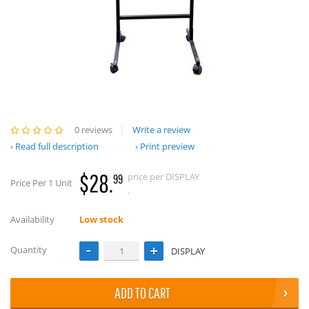
0 reviews
Write a review
Read full description
Print preview
$28.
price per DISPLAY
99
Price Per 1 Unit
.
Availability
Low stock
Quantity
DISPLAY
ADD TO CART