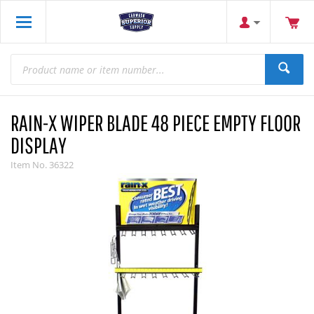
RAIN-X WIPER BLADE 48 PIECE EMPTY FLOOR
DISPLAY
Item No.
36322