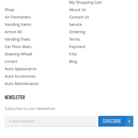
My Shopping Cart
Shop
About Us
Air Fresheners
Contact Us
Vending Items
Service
Armor All
Ordering
Vending Trees
Terms
Car Floor Mats
Payment
Steering Wheel
FAQ
Covers
Blog
Auto Appearance
Auto Accessories
Auto Maintenance
NEWSLETTER
Subscribe to our newsletter.
SUBSCRIBE