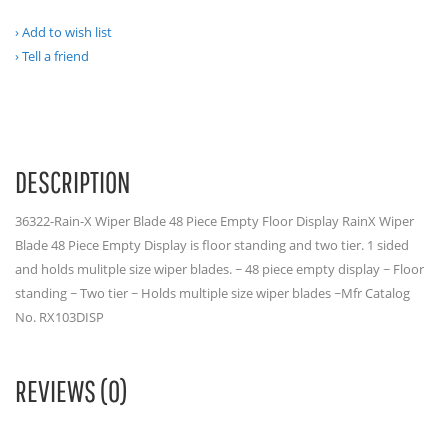
Add to wish list
Tell a friend
DESCRIPTION
36322-Rain-X Wiper Blade 48 Piece Empty Floor Display RainX Wiper
Blade 48 Piece Empty Display is floor standing and two tier. 1 sided
and holds mulitple size wiper blades. ~ 48 piece empty display ~ Floor
standing ~ Two tier ~ Holds multiple size wiper blades ~Mfr Catalog
No. RX103DISP
REVIEWS (0)