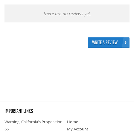
There are no reviews yet.
WRITE A REVIEW
IMPORTANT LINKS
Warning: California's Proposition
Home
65
My Account