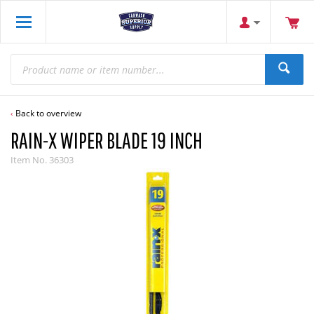
Back to overview
RAIN-X WIPER BLADE 19 INCH
Item No.
36303