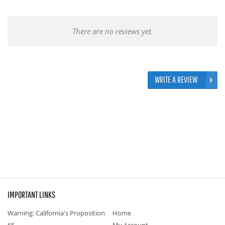
There are no reviews yet.
WRITE A REVIEW
IMPORTANT LINKS
Warning: California's Proposition
Home