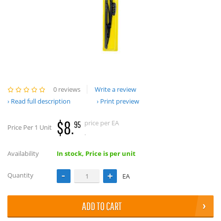
0 reviews
Write a review
Read full description
Print preview
$8.
price per EA
95
Price Per 1 Unit
.
Availability
In stock, Price is per unit
Quantity
EA
ADD TO CART