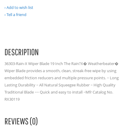
Add to wish list
Tell a friend
DESCRIPTION
36303-Rain-X Wiper Blade 19 Inch The Rain?X� Weatherbeater�
Wiper Blade provides a smooth, clean, streak-free wipe by using
embedded friction reducers and multiple pressure points. ~ Long
Lasting Durability ~ All Natural Squeegee Rubber ~ High Quality
Traditional Blade ~~ Quick and easy to install ~Mfr Catalog No.
RX30119
REVIEWS (0)