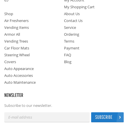
65
My Account
My Shopping Cart
Shop
About Us
Air Fresheners
Contact Us
Vending Items
Service
Armor All
Ordering
Vending Trees
Terms
Car Floor Mats
Payment
Steering Wheel
FAQ
Covers
Blog
Auto Appearance
Auto Accessories
Auto Maintenance
NEWSLETTER
Subscribe to our newsletter.
SUBSCRIBE