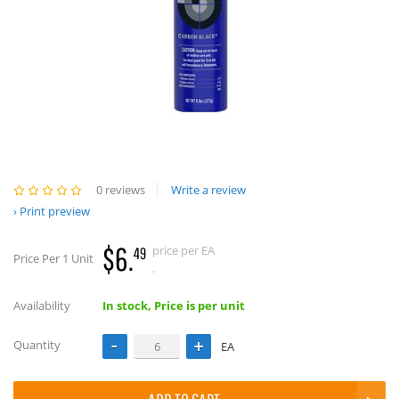
0 reviews
Write a review
Print preview
$6.
price per EA
49
Price Per 1 Unit
.
Availability
In stock, Price is per unit
Quantity
EA