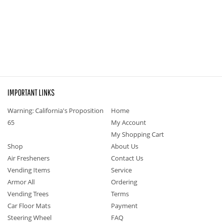
IMPORTANT LINKS
Warning: California's Proposition
Home
65
My Account
My Shopping Cart
Shop
About Us
Air Fresheners
Contact Us
Vending Items
Service
Armor All
Ordering
Vending Trees
Terms
Car Floor Mats
Payment
Steering Wheel
FAQ