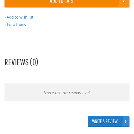
ADD TO CART
Add to wish list
Tell a friend
REVIEWS (0)
There are no reviews yet.
WRITE A REVIEW