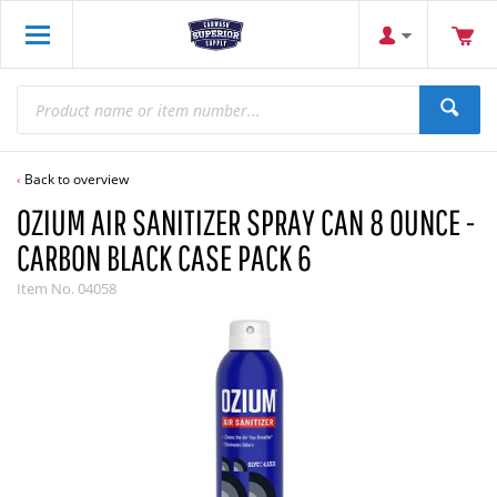
Back to overview
OZIUM AIR SANITIZER SPRAY CAN 8 OUNCE -
CARBON BLACK CASE PACK 6
Item No.
04058