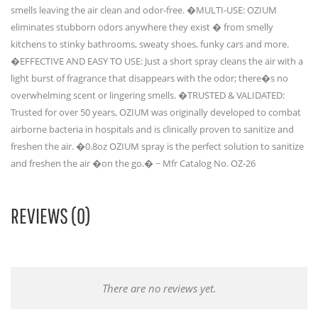
smells leaving the air clean and odor-free. �MULTI-USE: OZIUM
eliminates stubborn odors anywhere they exist � from smelly
kitchens to stinky bathrooms, sweaty shoes, funky cars and more.
�EFFECTIVE AND EASY TO USE: Just a short spray cleans the air with a
light burst of fragrance that disappears with the odor; there�s no
overwhelming scent or lingering smells. �TRUSTED & VALIDATED:
Trusted for over 50 years, OZIUM was originally developed to combat
airborne bacteria in hospitals and is clinically proven to sanitize and
freshen the air. �0.8oz OZIUM spray is the perfect solution to sanitize
and freshen the air �on the go.� ~ Mfr Catalog No. OZ-26
REVIEWS (0)
There are no reviews yet.