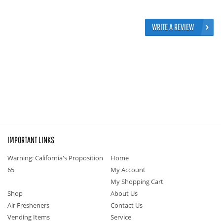
WRITE A REVIEW
IMPORTANT LINKS
Warning: California's Proposition
Home
65
My Account
My Shopping Cart
Shop
About Us
Air Fresheners
Contact Us
Vending Items
Service