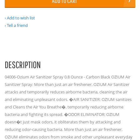
ADD TO CART
Add to wish list
Tell a friend
DESCRIPTION
04006-Ozium Air Sanitizer Spray 0.8 Ounce - Carbon Black OZIUM Air
Sanitizer Spray: More than just an air freshener, OZIUM Air Sanitizer
attacks and temporarily reduces airborne bacteria, cleaning the air
and eliminating unpleasant odors. �AIR SANITIZER: OZIUM sanitizes
and Cleans the Air You Breathe�, temporarily reducing airborne
bacteria and fighting its spread. �ODOR ELIMINATOR: OZIUM
doesn�t just mask odors, it obliterates them by attacking and
reducing odor-causing bacteria. More than just an air freshener,
OZIUM eliminates odors from smoke and other unpleasant everyday