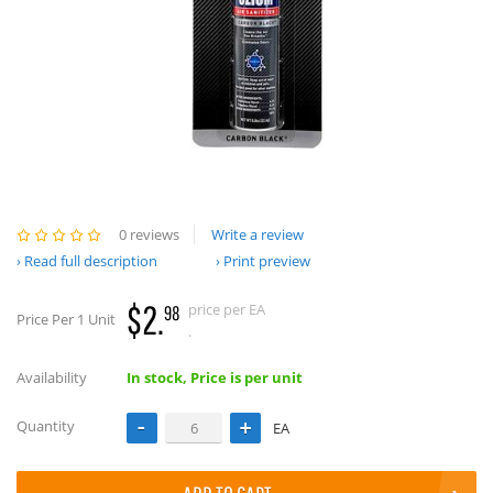
0 reviews
Write a review
Read full description
Print preview
$2.
price per EA
98
Price Per 1 Unit
.
Availability
In stock, Price is per unit
Quantity
EA