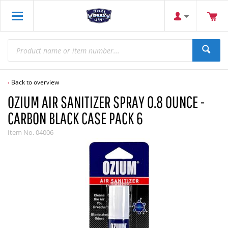
Back to overview
OZIUM AIR SANITIZER SPRAY 0.8 OUNCE -
CARBON BLACK CASE PACK 6
Item No.
04006