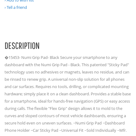
Add to wish list
Tell a friend
DESCRIPTION
�15453- Numi Grip Pad- Black Secure your smartphone to any
dashboard with the Numi Grip Pad - Black. This patented "Sticky Pad"
technology uses no adhesives or magnets, leaves no residue, and can
be rinsed to renew grip. A universal non-slip solution for all phones
and car surfaces. Requires no tools, drilling, or complicated mounting
hardware; simply place it on a clean dashboard. Provides a stable base
for a smartphone, ideal for hands-free navigation (GPS) or easy access
during calls. The flexible "Flex Grip" design allows it to mold to the
curves and sloped contours of most vehicle dashboards, ensuring a
secure hold even on uneven surfaces. ~Numi Grip Pad ~Dashboard
Phone Holder ~Car Sticky Pad ~Universal Fit ~Sold Individually ~Mfr.