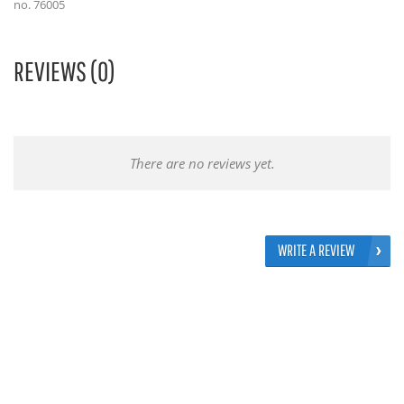
no. 76005
REVIEWS (0)
There are no reviews yet.
WRITE A REVIEW