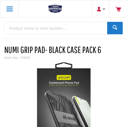
NUMI GRIP PAD- BLACK CASE PACK 6
Item No.
15453