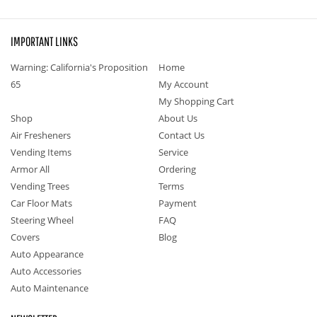
IMPORTANT LINKS
Warning: California's Proposition
Home
65
My Account
My Shopping Cart
Shop
About Us
Air Fresheners
Contact Us
Vending Items
Service
Armor All
Ordering
Vending Trees
Terms
Car Floor Mats
Payment
Steering Wheel
FAQ
Covers
Blog
Auto Appearance
Auto Accessories
Auto Maintenance