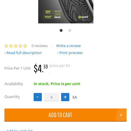
0 reviews
Write a review
Read full description
Print preview
$4.
price per EA
59
Price Per 1 Unit
.
Availability
In stock, Price is per unit
Quantity
EA
ADD TO CART