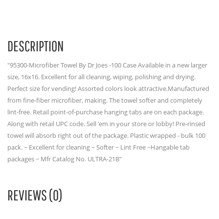
DESCRIPTION
"95300-Microfiber Towel By Dr Joes -100 Case Available in a new larger
size, 16x16. Excellent for all cleaning, wiping, polishing and drying.
Perfect size for vending! Assorted colors look attractive.Manufactured
from fine-fiber microfiber, making. The towel softer and completely
lint-free. Retail point-of-purchase hanging tabs are on each package.
Along with retail UPC code. Sell 'em in your store or lobby! Pre-rinsed
towel will absorb right out of the package. Plastic wrapped - bulk 100
pack. ~ Excellent for cleaning ~ Softer ~ Lint Free ~Hangable tab
packages ~ Mfr Catalog No. ULTRA-21B"
REVIEWS (0)