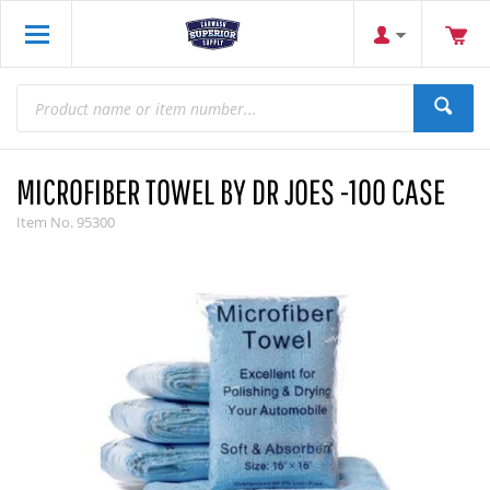
MICROFIBER TOWEL BY DR JOES -100 CASE
Item No.
95300