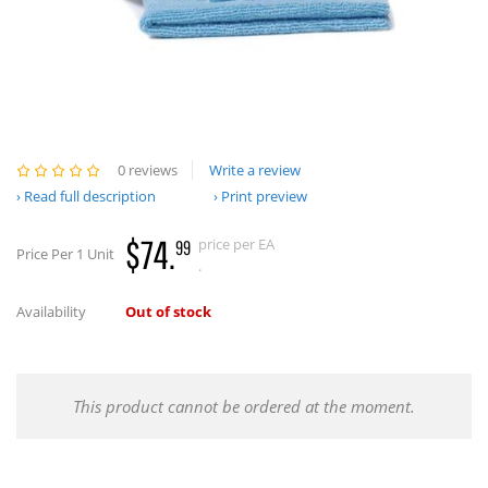
0 reviews
Write a review
Read full description
Print preview
$74.
price per EA
99
Price Per 1 Unit
.
Availability
Out of stock
This product cannot be ordered at the moment.