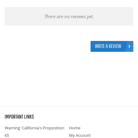
There are no reviews yet.
WRITE A REVIEW
IMPORTANT LINKS
Warning: California's Proposition
Home
65
My Account