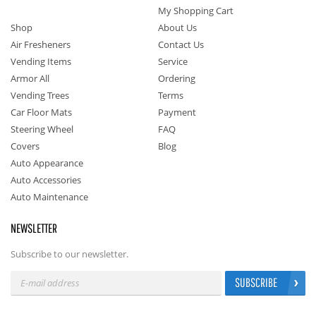
My Shopping Cart
Shop
About Us
Air Fresheners
Contact Us
Vending Items
Service
Armor All
Ordering
Vending Trees
Terms
Car Floor Mats
Payment
Steering Wheel
FAQ
Covers
Blog
Auto Appearance
Auto Accessories
Auto Maintenance
NEWSLETTER
Subscribe to our newsletter.
SUBSCRIBE