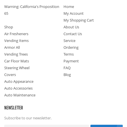
Warning: California's Proposition
Home
65
My Account
My Shopping Cart
Shop
About Us
Air Fresheners
Contact Us
Vending Items
Service
Armor All
Ordering
Vending Trees
Terms
Car Floor Mats
Payment
Steering Wheel
FAQ
Covers
Blog
Auto Appearance
Auto Accessories
Auto Maintenance
NEWSLETTER
Subscribe to our newsletter.