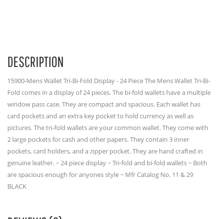
DESCRIPTION
15900-Mens Wallet Tri-Bi-Fold Display - 24 Piece The Mens Wallet Tri-Bi-
Fold comes in a display of 24 pieces. The bi-fold wallets have a multiple
window pass case. They are compact and spacious. Each wallet has
card pockets and an extra key pocket to hold currency as well as
pictures. The tri-fold wallets are your common wallet. They come with
2 large pockets for cash and other papers. They contain 3 inner
pockets, card holders, and a zipper pocket. They are hand crafted in
genuine leather. ~ 24 piece display ~ Tri-fold and bi-fold wallets ~ Both
are spacious enough for anyones style ~ Mfr Catalog No. 11 & 29
BLACK