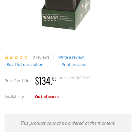
0 reviews
Write a review
Read full description
Print preview
$134.
price per DISPLAY
65
Price Per 1 Unit
.
Availability
Out of stock
This product cannot be ordered at the moment.