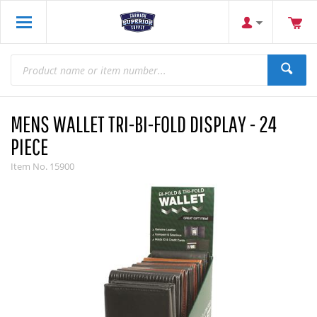
MENS WALLET TRI-BI-FOLD DISPLAY - 24
PIECE
Item No.
15900