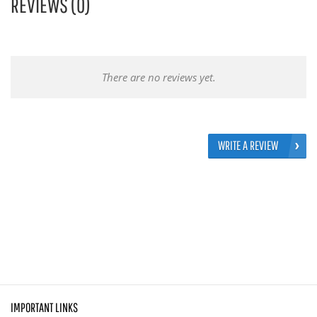
REVIEWS (0)
There are no reviews yet.
WRITE A REVIEW
IMPORTANT LINKS