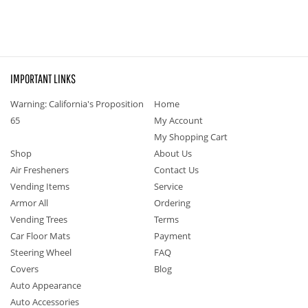
IMPORTANT LINKS
Warning: California's Proposition
Home
65
My Account
My Shopping Cart
Shop
About Us
Air Fresheners
Contact Us
Vending Items
Service
Armor All
Ordering
Vending Trees
Terms
Car Floor Mats
Payment
Steering Wheel
FAQ
Covers
Blog
Auto Appearance
Auto Accessories