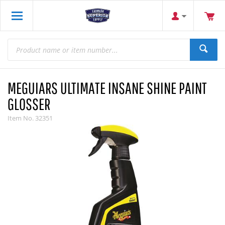
MEGUIARS ULTIMATE INSANE SHINE PAINT
GLOSSER
Item No.
32351