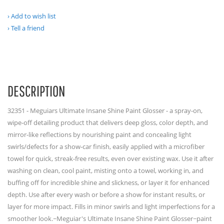
Add to wish list
Tell a friend
DESCRIPTION
32351 - Meguiars Ultimate Insane Shine Paint Glosser - a spray-on,
wipe-off detailing product that delivers deep gloss, color depth, and
mirror-like reflections by nourishing paint and concealing light
swirls/defects for a show-car finish, easily applied with a microfiber
towel for quick, streak-free results, even over existing wax. Use it after
washing on clean, cool paint, misting onto a towel, working in, and
buffing off for incredible shine and slickness, or layer it for enhanced
depth. Use after every wash or before a show for instant results, or
layer for more impact. Fills in minor swirls and light imperfections for a
smoother look.~Meguiar's Ultimate Insane Shine Paint Glosser~paint