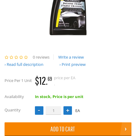
0 reviews
Write a review
Read full description
Print preview
$12.
price per EA
69
Price Per 1 Unit
.
Availability
In stock, Price is per unit
Quantity
EA
ADD TO CART