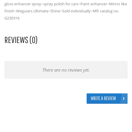
gloss enhancer spray~spray polish for cars~Paint enhancer~Mirror like
finish~Meguiars Ultimate~Shine~Sold individually~Mfr catalog no.
G230316
REVIEWS (0)
There are no reviews yet.
WRITE A REVIEW