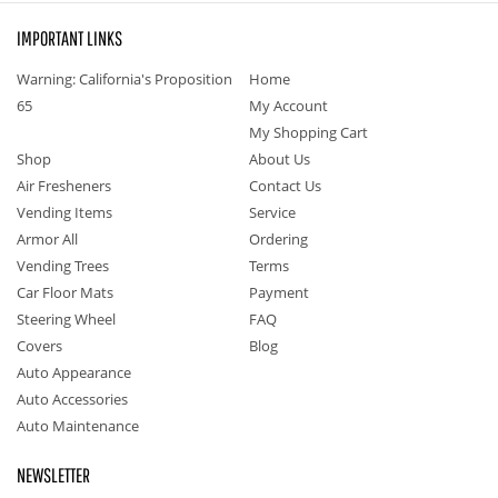
IMPORTANT LINKS
Warning: California's Proposition
Home
65
My Account
My Shopping Cart
Shop
About Us
Air Fresheners
Contact Us
Vending Items
Service
Armor All
Ordering
Vending Trees
Terms
Car Floor Mats
Payment
Steering Wheel
FAQ
Covers
Blog
Auto Appearance
Auto Accessories
Auto Maintenance
NEWSLETTER