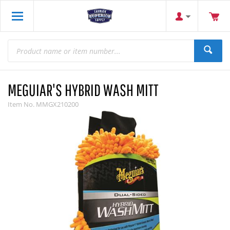
MEGUIAR'S HYBRID WASH MITT
Item No.
MMGX210200