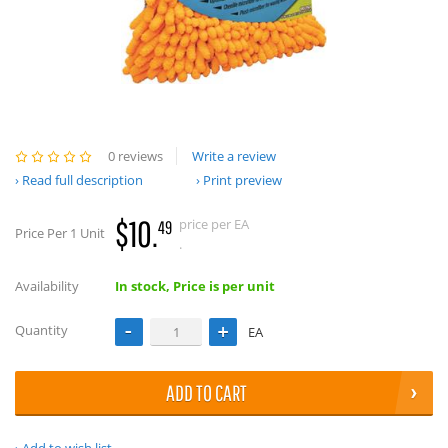
0 reviews
Write a review
Read full description
Print preview
$10.
price per EA
49
Price Per 1 Unit
.
Availability
In stock, Price is per unit
Quantity
EA
ADD TO CART