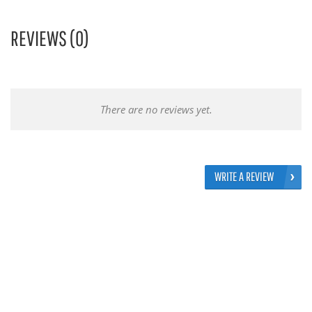
REVIEWS (0)
There are no reviews yet.
WRITE A REVIEW