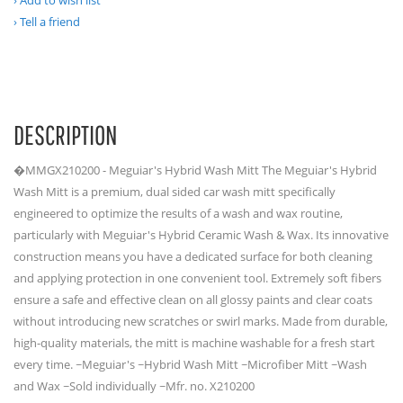
Add to wish list
Tell a friend
DESCRIPTION
�MMGX210200 - Meguiar's Hybrid Wash Mitt The Meguiar's Hybrid
Wash Mitt is a premium, dual sided car wash mitt specifically
engineered to optimize the results of a wash and wax routine,
particularly with Meguiar's Hybrid Ceramic Wash & Wax. Its innovative
construction means you have a dedicated surface for both cleaning
and applying protection in one convenient tool. Extremely soft fibers
ensure a safe and effective clean on all glossy paints and clear coats
without introducing new scratches or swirl marks. Made from durable,
high-quality materials, the mitt is machine washable for a fresh start
every time. ~Meguiar's ~Hybrid Wash Mitt ~Microfiber Mitt ~Wash
and Wax ~Sold individually ~Mfr. no. X210200