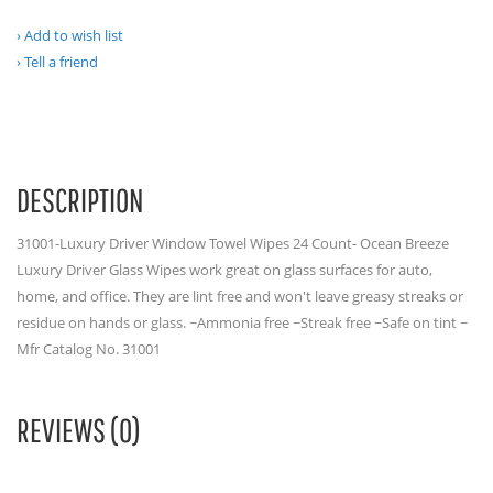
Add to wish list
Tell a friend
DESCRIPTION
31001-Luxury Driver Window Towel Wipes 24 Count- Ocean Breeze
Luxury Driver Glass Wipes work great on glass surfaces for auto,
home, and office. They are lint free and won't leave greasy streaks or
residue on hands or glass. ~Ammonia free ~Streak free ~Safe on tint ~
Mfr Catalog No. 31001
REVIEWS (0)