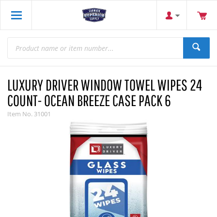
LUXURY DRIVER WINDOW TOWEL WIPES 24
COUNT- OCEAN BREEZE CASE PACK 6
Item No.
31001