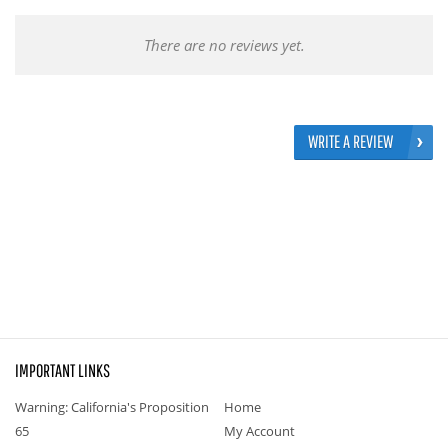
There are no reviews yet.
WRITE A REVIEW
IMPORTANT LINKS
Warning: California's Proposition
Home
65
My Account