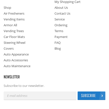
My Shopping Cart
Shop
About Us
Air Fresheners
Contact Us
Vending Items
Service
Armor All
Ordering
Vending Trees
Terms
Car Floor Mats
Payment
Steering Wheel
FAQ
Covers
Blog
Auto Appearance
Auto Accessories
Auto Maintenance
NEWSLETTER
Subscribe to our newsletter.
SUBSCRIBE