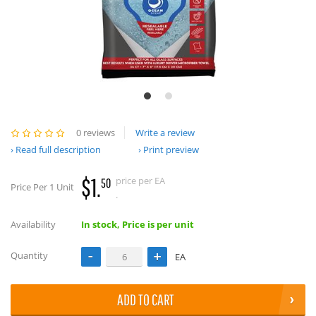
0 reviews
Write a review
Read full description
Print preview
$1.
price per EA
50
Price Per 1 Unit
.
Availability
In stock, Price is per unit
Quantity
EA
ADD TO CART