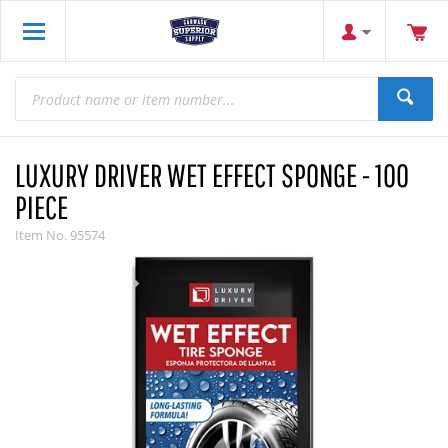
LUXURY DRIVER WET EFFECT SPONGE - 100
PIECE
Item No.
95574