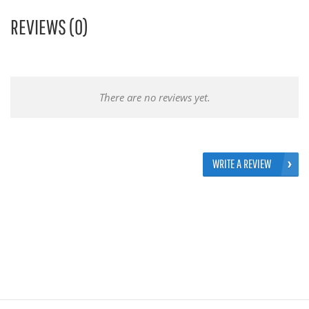
REVIEWS (0)
There are no reviews yet.
WRITE A REVIEW