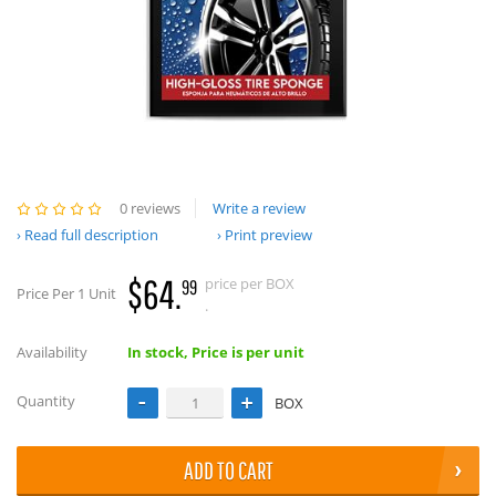
0 reviews
Write a review
Read full description
Print preview
$64.
price per BOX
99
Price Per 1 Unit
.
Availability
In stock, Price is per unit
Quantity
BOX
ADD TO CART