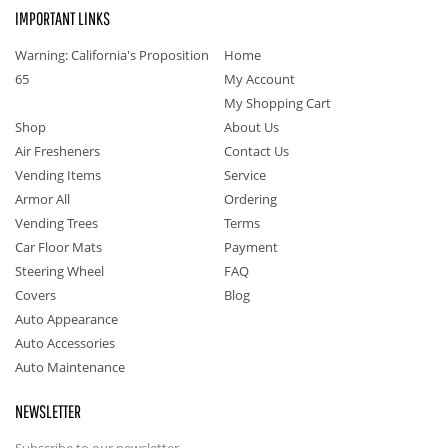
IMPORTANT LINKS
Warning: California's Proposition
Home
65
My Account
My Shopping Cart
Shop
About Us
Air Fresheners
Contact Us
Vending Items
Service
Armor All
Ordering
Vending Trees
Terms
Car Floor Mats
Payment
Steering Wheel
FAQ
Covers
Blog
Auto Appearance
Auto Accessories
Auto Maintenance
NEWSLETTER