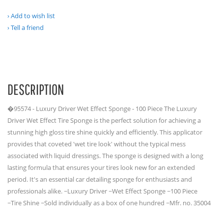
Add to wish list
Tell a friend
DESCRIPTION
�95574 - Luxury Driver Wet Effect Sponge - 100 Piece The Luxury
Driver Wet Effect Tire Sponge is the perfect solution for achieving a
stunning high gloss tire shine quickly and efficiently. This applicator
provides that coveted 'wet tire look' without the typical mess
associated with liquid dressings. The sponge is designed with a long
lasting formula that ensures your tires look new for an extended
period. It's an essential car detailing sponge for enthusiasts and
professionals alike. ~Luxury Driver ~Wet Effect Sponge ~100 Piece
~Tire Shine ~Sold individually as a box of one hundred ~Mfr. no. 35004