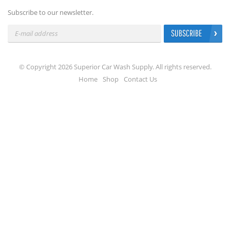
Subscribe to our newsletter.
SUBSCRIBE
© Copyright 2026 Superior Car Wash Supply. All rights reserved.
Home
Shop
Contact Us