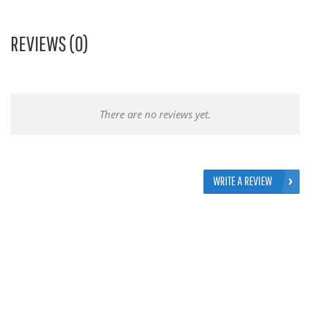
REVIEWS (0)
There are no reviews yet.
WRITE A REVIEW