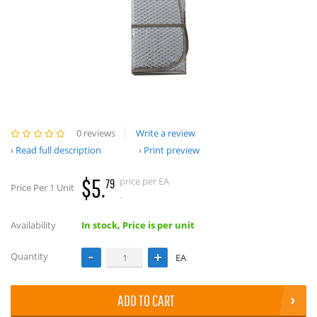
0 reviews
Write a review
Read full description
Print preview
$5.
price per EA
79
Price Per 1 Unit
.
Availability
In stock, Price is per unit
Quantity
EA
ADD TO CART