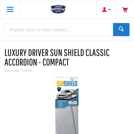
LUXURY DRIVER SUN SHIELD CLASSIC
ACCORDION - COMPACT
Item No.
15510