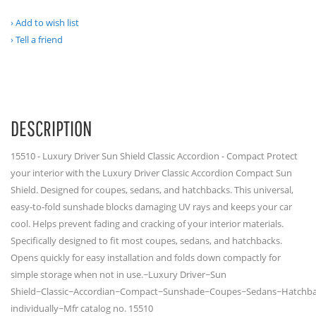
Add to wish list
Tell a friend
DESCRIPTION
15510 - Luxury Driver Sun Shield Classic Accordion - Compact Protect
your interior with the Luxury Driver Classic Accordion Compact Sun
Shield. Designed for coupes, sedans, and hatchbacks. This universal,
easy-to-fold sunshade blocks damaging UV rays and keeps your car
cool. Helps prevent fading and cracking of your interior materials.
Specifically designed to fit most coupes, sedans, and hatchbacks.
Opens quickly for easy installation and folds down compactly for
simple storage when not in use.~Luxury Driver~Sun
Shield~Classic~Accordian~Compact~Sunshade~Coupes~Sedans~Hatchba
individually~Mfr catalog no. 15510