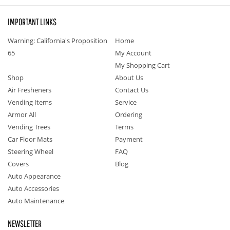
IMPORTANT LINKS
Warning: California's Proposition
Home
65
My Account
My Shopping Cart
Shop
About Us
Air Fresheners
Contact Us
Vending Items
Service
Armor All
Ordering
Vending Trees
Terms
Car Floor Mats
Payment
Steering Wheel
FAQ
Covers
Blog
Auto Appearance
Auto Accessories
Auto Maintenance
NEWSLETTER