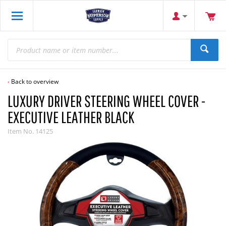
Back to overview
LUXURY DRIVER STEERING WHEEL COVER -
EXECUTIVE LEATHER BLACK
Item No.
14125