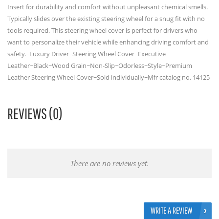
Insert for durability and comfort without unpleasant chemical smells.
Typically slides over the existing steering wheel for a snug fit with no
tools required. This steering wheel cover is perfect for drivers who
want to personalize their vehicle while enhancing driving comfort and
safety.~Luxury Driver~Steering Wheel Cover~Executive
Leather~Black~Wood Grain~Non-Slip~Odorless~Style~Premium
Leather Steering Wheel Cover~Sold individually~Mfr catalog no. 14125
REVIEWS (0)
There are no reviews yet.
WRITE A REVIEW