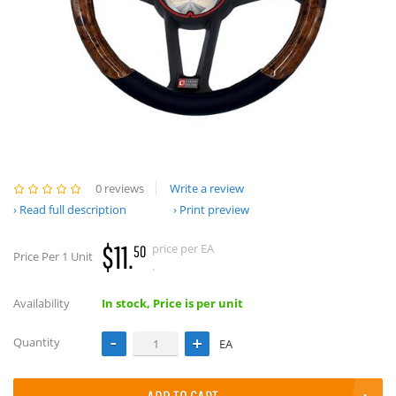
0 reviews
Write a review
Read full description
Print preview
$11.
price per EA
50
Price Per 1 Unit
.
Availability
In stock, Price is per unit
Quantity
EA