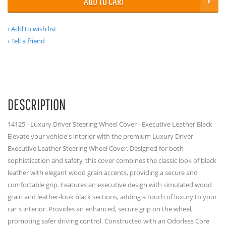
ADD TO CART
Add to wish list
Tell a friend
DESCRIPTION
14125 - Luxury Driver Steering Wheel Cover - Executive Leather Black
Elevate your vehicle's interior with the premium Luxury Driver
Executive Leather Steering Wheel Cover. Designed for both
sophistication and safety, this cover combines the classic look of black
leather with elegant wood grain accents, providing a secure and
comfortable grip. Features an executive design with simulated wood
grain and leather-look black sections, adding a touch of luxury to your
car's interior. Provides an enhanced, secure grip on the wheel,
promoting safer driving control. Constructed with an Odorless Core