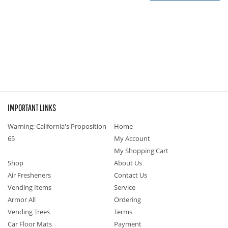
IMPORTANT LINKS
Warning: California's Proposition
Home
65
My Account
My Shopping Cart
Shop
About Us
Air Fresheners
Contact Us
Vending Items
Service
Armor All
Ordering
Vending Trees
Terms
Car Floor Mats
Payment