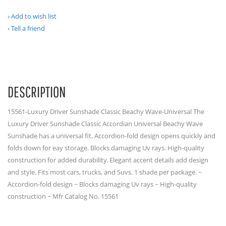
Add to wish list
Tell a friend
DESCRIPTION
15561-Luxury Driver Sunshade Classic Beachy Wave-Universal The
Luxury Driver Sunshade Classic Accordian Universal Beachy Wave
Sunshade has a universal fit. Accordion-fold design opens quickly and
folds down for eay storage. Blocks damaging Uv rays. High-quality
construction for added durability. Elegant accent details add design
and style. Fits most cars, trucks, and Suvs. 1 shade per package. ~
Accordion-fold design ~ Blocks damaging Uv rays ~ High-quality
construction ~ Mfr Catalog No. 15561