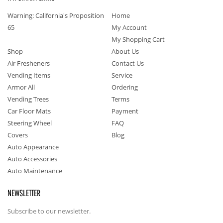
Warning: California's Proposition
Home
65
My Account
My Shopping Cart
Shop
About Us
Air Fresheners
Contact Us
Vending Items
Service
Armor All
Ordering
Vending Trees
Terms
Car Floor Mats
Payment
Steering Wheel
FAQ
Covers
Blog
Auto Appearance
Auto Accessories
Auto Maintenance
NEWSLETTER
Subscribe to our newsletter.