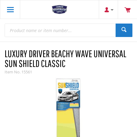
LUXURY DRIVER BEACHY WAVE UNIVERSAL
SUN SHIELD CLASSIC
Item No.
15561