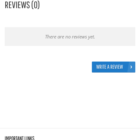
REVIEWS (0)
There are no reviews yet.
WRITE A REVIEW
IMPORTANT LINKS