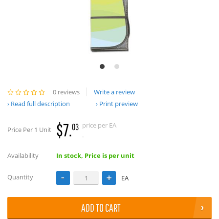
0 reviews
Write a review
Read full description
Print preview
$7.
price per EA
03
Price Per 1 Unit
.
Availability
In stock, Price is per unit
Quantity
EA
ADD TO CART