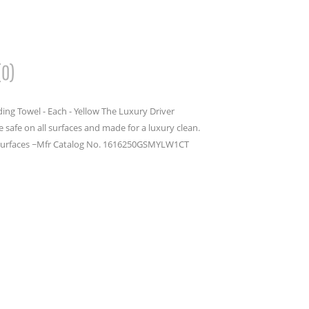
(0)
ing Towel - Each - Yellow The Luxury Driver
 safe on all surfaces and made for a luxury clean.
ll surfaces ~Mfr Catalog No. 1616250GSMYLW1CT