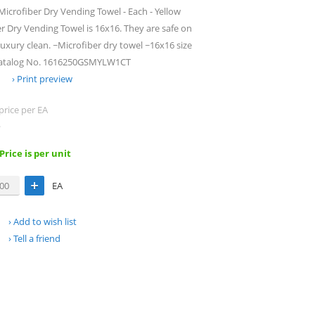
icrofiber Dry Vending Towel - Each - Yellow
r Dry Vending Towel is 16x16. They are safe on
luxury clean. ~Microfiber dry towel ~16x16 size
r Catalog No. 1616250GSMYLW1CT
Print preview
price per EA
.
 Price is per unit
EA
Add to wish list
Tell a friend