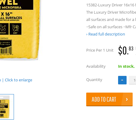
15382-Luxury Driver 16x16 M
The Luxury Driver Microfibe
all surfaces and made for a 
~Safe on all surfaces ~Mf
Read full description
$0.
83
Price Per 1 Unit
Availability
In stock,
Quantity
| Click to enlarge
ADD TO CART