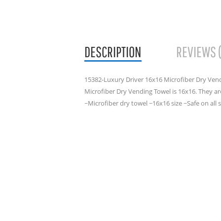
DESCRIPTION
REVIEWS 
15382-Luxury Driver 16x16 Microfiber Dry Vend
Microfiber Dry Vending Towel is 16x16. They are
~Microfiber dry towel ~16x16 size ~Safe on a