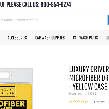
U! PLEASE CALL US: 800-554-9274
ACCESSORIES
CAR WASH SUPPLIES
CAR WASH PARTS
S
LUXURY DRIVER 
MICROFIBER DR
- YELLOW CASE
Item No.
15382
0 reviews