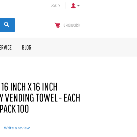
Login
0
PRODUCT(S)
ERVICE
BLOG
16 INCH X 16 INCH
Y VENDING TOWEL - EACH
 PACK 100
Write a review