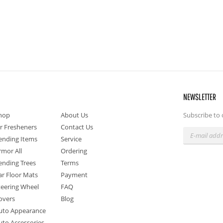
NEWSLETTER
hop
About Us
Subscribe to 
ir Fresheners
Contact Us
ending Items
Service
rmor All
Ordering
ending Trees
Terms
ar Floor Mats
Payment
teering Wheel
FAQ
overs
Blog
uto Appearance
uto Accessories