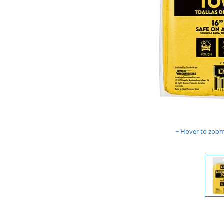
Hover to zoom 