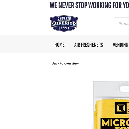
WE NEVER STOP WORKING FOR YO
HOME
AIR FRESHENERS
VENDING
Back to overview