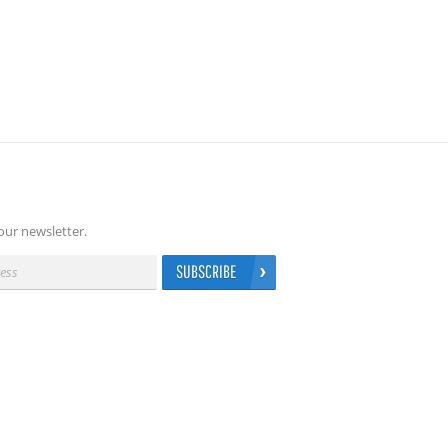
our newsletter.
SUBSCRIBE