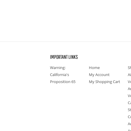
IMPORTANT LINKS
Warning:
Home
S
California's
My Account
A
Proposition 65
My Shopping Cart
V
A
V
C
S
C
A
A