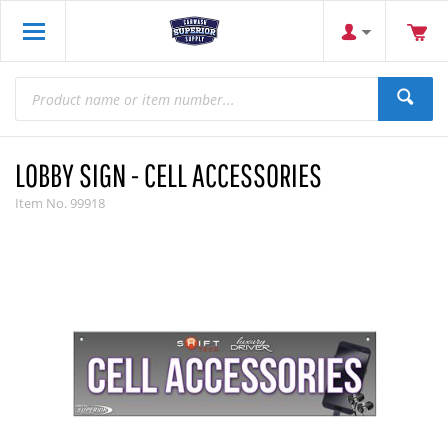
LOBBY SIGN - CELL ACCESSORIES
Item No.
99918