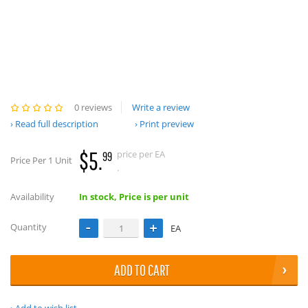
0 reviews
Write a review
Read full description
Print preview
$5.
price per EA
99
Price Per 1 Unit
.
Availability
In stock, Price is per unit
Quantity
EA
ADD TO CART