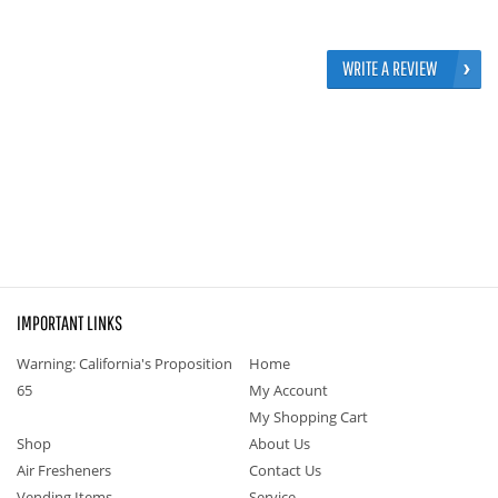
WRITE A REVIEW
IMPORTANT LINKS
Warning: California's Proposition
Home
65
My Account
My Shopping Cart
Shop
About Us
Air Fresheners
Contact Us
Vending Items
Service