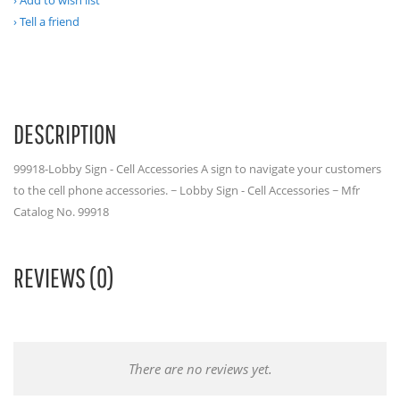
Add to wish list
Tell a friend
DESCRIPTION
99918-Lobby Sign - Cell Accessories A sign to navigate your customers
to the cell phone accessories. ~ Lobby Sign - Cell Accessories ~ Mfr
Catalog No. 99918
REVIEWS (0)
There are no reviews yet.