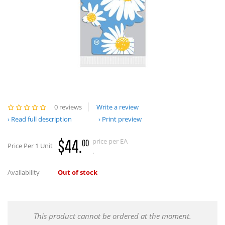
0 reviews
Write a review
Read full description
Print preview
$44.
price per EA
00
Price Per 1 Unit
.
Availability
Out of stock
This product cannot be ordered at the moment.