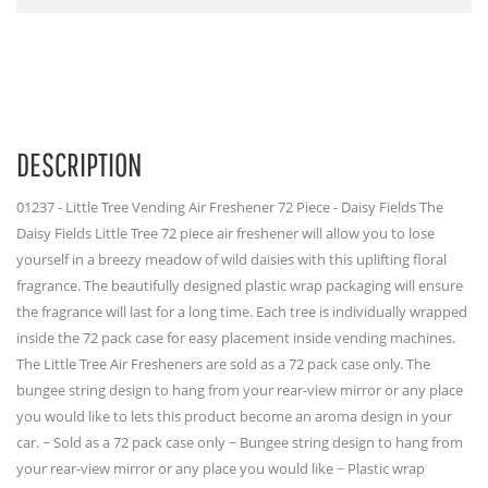
DESCRIPTION
01237 - Little Tree Vending Air Freshener 72 Piece - Daisy Fields The
Daisy Fields Little Tree 72 piece air freshener will allow you to lose
yourself in a breezy meadow of wild daisies with this uplifting floral
fragrance. The beautifully designed plastic wrap packaging will ensure
the fragrance will last for a long time. Each tree is individually wrapped
inside the 72 pack case for easy placement inside vending machines.
The Little Tree Air Fresheners are sold as a 72 pack case only. The
bungee string design to hang from your rear-view mirror or any place
you would like to lets this product become an aroma design in your
car. ~ Sold as a 72 pack case only ~ Bungee string design to hang from
your rear-view mirror or any place you would like ~ Plastic wrap