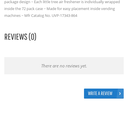
package design ~ Each little tree air freshener is individually wrapped
inside the 72 pack case ~ Made for easy placement inside vending
machines ~ Mfr Catalog No. UVP-17343-864
REVIEWS (0)
There are no reviews yet.
WRITE A REVIEW