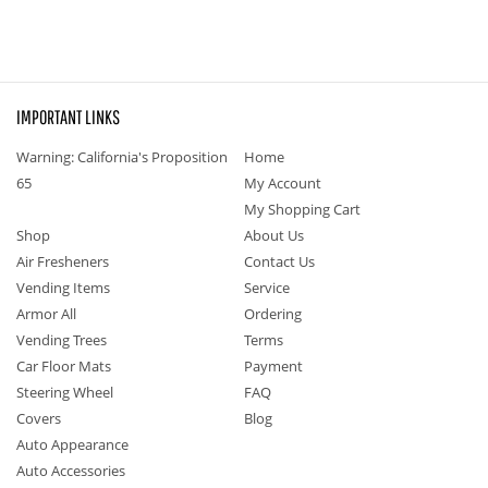
IMPORTANT LINKS
Warning: California's Proposition
Home
65
My Account
My Shopping Cart
Shop
About Us
Air Fresheners
Contact Us
Vending Items
Service
Armor All
Ordering
Vending Trees
Terms
Car Floor Mats
Payment
Steering Wheel
FAQ
Covers
Blog
Auto Appearance
Auto Accessories