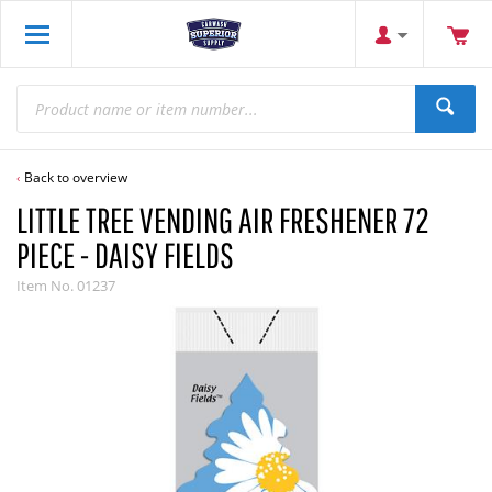
Back to overview
LITTLE TREE VENDING AIR FRESHENER 72
PIECE - DAISY FIELDS
Item No.
01237