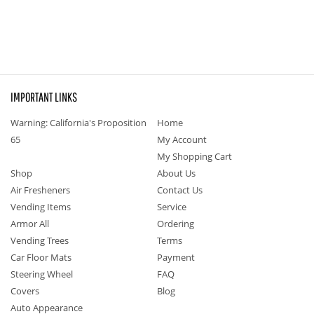
IMPORTANT LINKS
Warning: California's Proposition
Home
65
My Account
My Shopping Cart
Shop
About Us
Air Fresheners
Contact Us
Vending Items
Service
Armor All
Ordering
Vending Trees
Terms
Car Floor Mats
Payment
Steering Wheel
FAQ
Covers
Blog
Auto Appearance