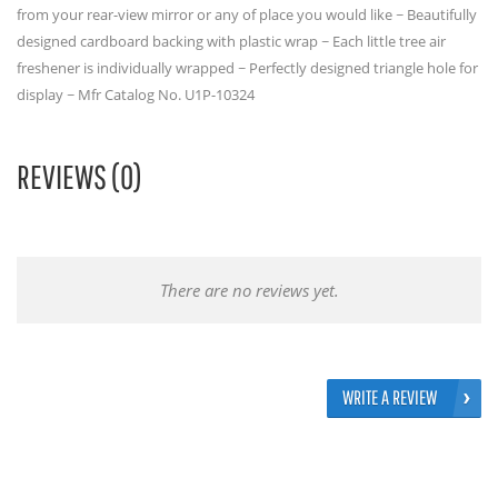
from your rear-view mirror or any of place you would like ~ Beautifully
designed cardboard backing with plastic wrap ~ Each little tree air
freshener is individually wrapped ~ Perfectly designed triangle hole for
display ~ Mfr Catalog No. U1P-10324
REVIEWS (0)
There are no reviews yet.
WRITE A REVIEW