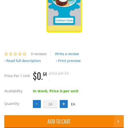
0 reviews
Write a review
Read full description
Print preview
$0.
price per EA
64
Price Per 1 Unit
.
Availability
In stock, Price is per unit
Quantity
EA
ADD TO CART