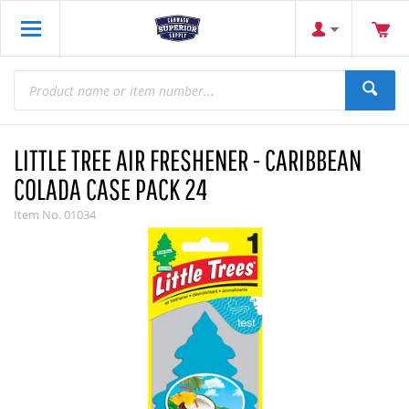
LITTLE TREE AIR FRESHENER - CARIBBEAN
COLADA CASE PACK 24
Item No.
01034