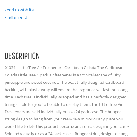
Add to wish list
Tell a friend
DESCRIPTION
01034 - Little Tree Air Freshener - Caribbean Colada The Caribbean
Colada Little Tree 1 pack air freshener is a tropical escape of juicy
pineapple and sweet coconut. The beautifully designed cardboard
backing with plastic wrap will ensure the fragrance will last for a long
time. Each tree is individually wrapped and has a perfectly designed
triangle hole for you to be able to display them. The Little Tree Air
Fresheners are sold individually or as a 24 pack case. The bungee
string design to hang from your rear-view mirror or any place you
would like to lets this product become an aroma design in your car. ~
Sold individually or as a 24 pack case ~ Bungee string design to hang