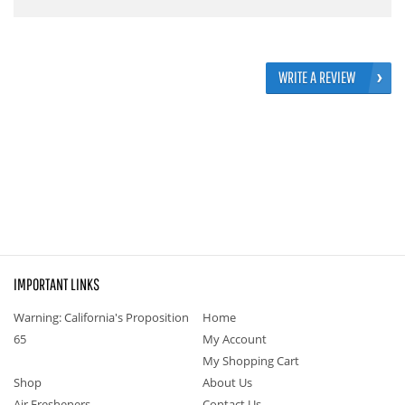
WRITE A REVIEW
IMPORTANT LINKS
Warning: California's Proposition
Home
65
My Account
My Shopping Cart
Shop
About Us
Air Fresheners
Contact Us