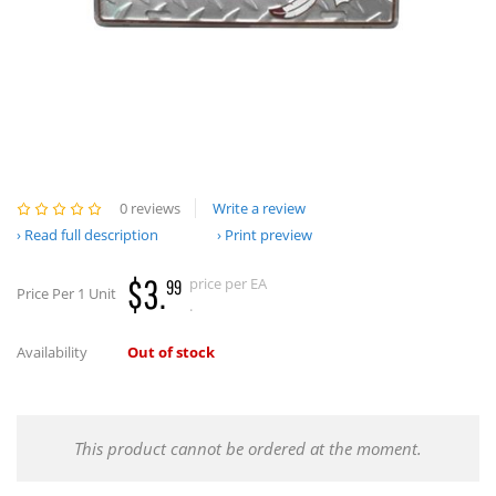
0 reviews
Write a review
Read full description
Print preview
$3.
price per EA
99
Price Per 1 Unit
.
Availability
Out of stock
This product cannot be ordered at the moment.