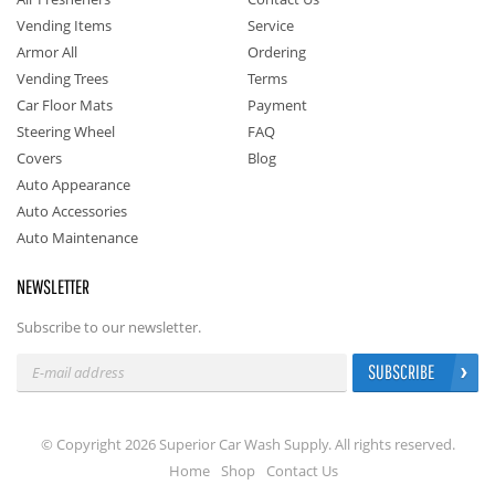
Vending Items
Service
Armor All
Ordering
Vending Trees
Terms
Car Floor Mats
Payment
Steering Wheel
FAQ
Covers
Blog
Auto Appearance
Auto Accessories
Auto Maintenance
NEWSLETTER
Subscribe to our newsletter.
SUBSCRIBE
© Copyright 2026 Superior Car Wash Supply. All rights reserved.
Home
Shop
Contact Us