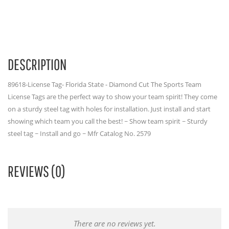
DESCRIPTION
89618-License Tag- Florida State - Diamond Cut The Sports Team
License Tags are the perfect way to show your team spirit! They come
on a sturdy steel tag with holes for installation. Just install and start
showing which team you call the best! ~ Show team spirit ~ Sturdy
steel tag ~ Install and go ~ Mfr Catalog No. 2579
REVIEWS (0)
There are no reviews yet.