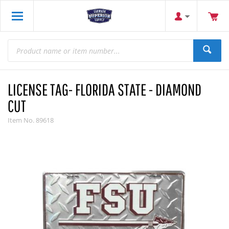
LICENSE TAG- FLORIDA STATE - DIAMOND
CUT
Item No.
89618