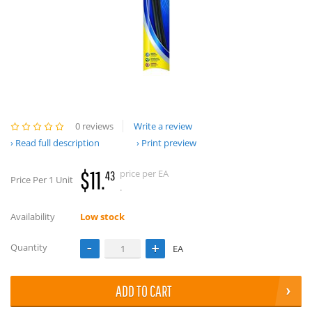
0 reviews
Write a review
Read full description
Print preview
$11.
price per EA
43
Price Per 1 Unit
.
Availability
Low stock
Quantity
EA
ADD TO CART