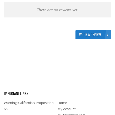
There are no reviews yet.
WRITE A REVIEW
IMPORTANT LINKS
Warning: California's Proposition
Home
65
My Account