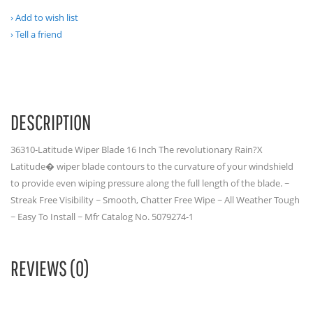
Add to wish list
Tell a friend
DESCRIPTION
36310-Latitude Wiper Blade 16 Inch The revolutionary Rain?X
Latitude� wiper blade contours to the curvature of your windshield
to provide even wiping pressure along the full length of the blade. ~
Streak Free Visibility ~ Smooth, Chatter Free Wipe ~ All Weather Tough
~ Easy To Install ~ Mfr Catalog No. 5079274-1
REVIEWS (0)