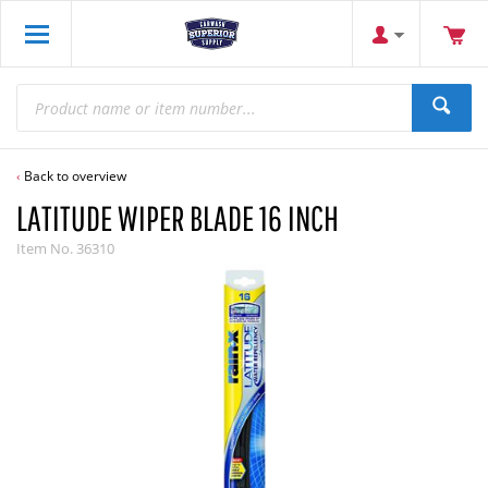
Back to overview
LATITUDE WIPER BLADE 16 INCH
Item No.
36310