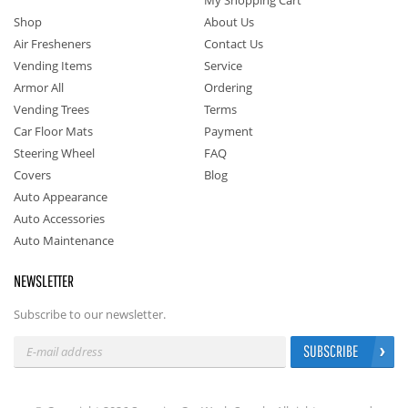
My Shopping Cart
Shop
About Us
Air Fresheners
Contact Us
Vending Items
Service
Armor All
Ordering
Vending Trees
Terms
Car Floor Mats
Payment
Steering Wheel
FAQ
Covers
Blog
Auto Appearance
Auto Accessories
Auto Maintenance
NEWSLETTER
Subscribe to our newsletter.
SUBSCRIBE