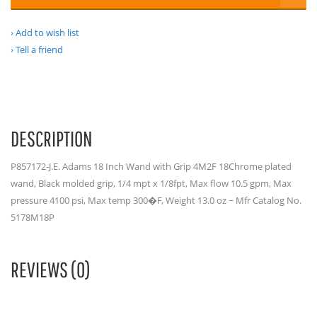
Add to wish list
Tell a friend
DESCRIPTION
P857172-J.E. Adams 18 Inch Wand with Grip 4M2F 18Chrome plated
wand, Black molded grip, 1/4 mpt x 1/8fpt, Max flow 10.5 gpm, Max
pressure 4100 psi, Max temp 300�F, Weight 13.0 oz ~ Mfr Catalog No.
5178M18P
REVIEWS (0)