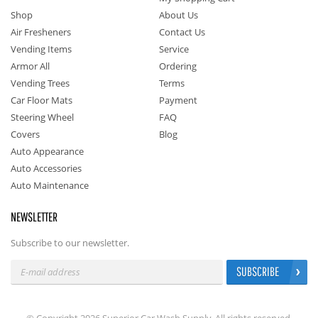
Shop
About Us
Air Fresheners
Contact Us
Vending Items
Service
Armor All
Ordering
Vending Trees
Terms
Car Floor Mats
Payment
Steering Wheel
FAQ
Covers
Blog
Auto Appearance
Auto Accessories
Auto Maintenance
NEWSLETTER
Subscribe to our newsletter.
SUBSCRIBE