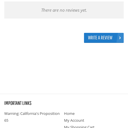
There are no reviews yet.
WRITE A REVIEW
IMPORTANT LINKS
Warning: California's Proposition
Home
65
My Account
My Shopping Cart