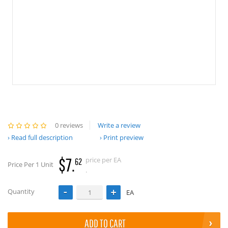
0 reviews
Write a review
Read full description
Print preview
$7.
price per EA
62
Price Per 1 Unit
.
Quantity
EA
ADD TO CART