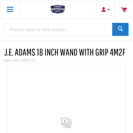
J.E. ADAMS 18 INCH WAND WITH GRIP 4M2F
Item No.
P857172