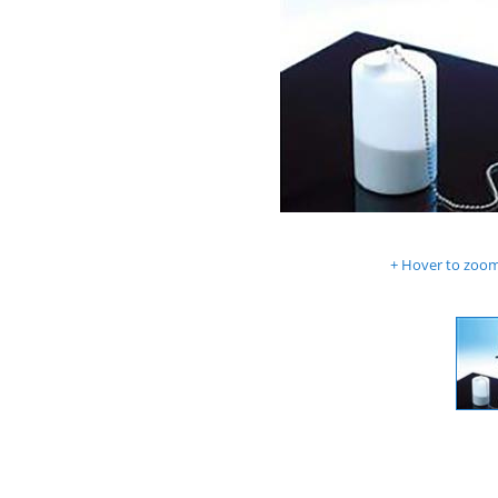
Hover to zoom 