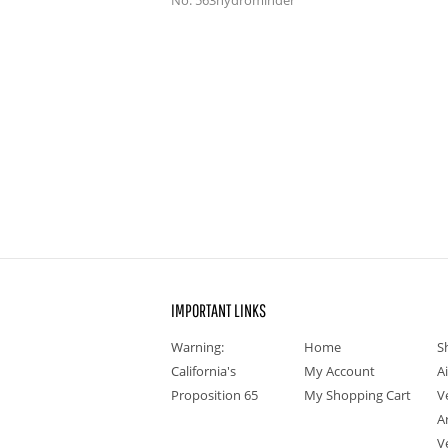
No. 563hydrominder
IMPORTANT LINKS
Warning:
Home
S
California's
My Account
A
Proposition 65
My Shopping Cart
V
A
V