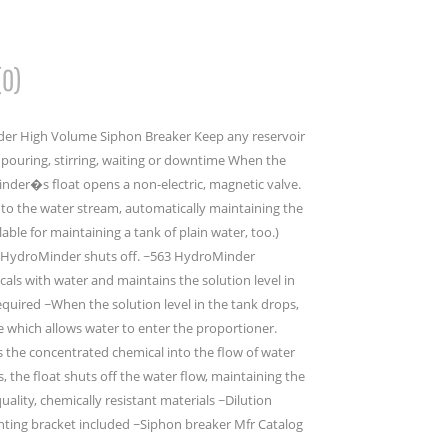
(0)
er High Volume Siphon Breaker Keep any reservoir
t pouring, stirring, waiting or downtime When the
Minder�s float opens a non-electric, magnetic valve.
nto the water stream, automatically maintaining the
lable for maintaining a tank of plain water, too.)
the HydroMinder shuts off. ~563 HydroMinder
als with water and maintains the solution level in
uired ~When the solution level in the tank drops,
ve which allows water to enter the proportioner.
s the concentrated chemical into the flow of water
ls, the float shuts off the water flow, maintaining the
quality, chemically resistant materials ~Dilution
nting bracket included ~Siphon breaker Mfr Catalog