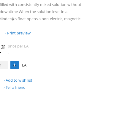
filled with consistently mixed solution without
r downtime When the solution level in a
Minder�s float opens a non-electric, magnetic
Print preview
.
price per EA
38
.
EA
Add to wish list
Tell a friend