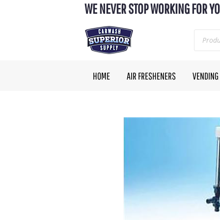
WE NEVER STOP WORKING FOR YO
HOME
AIR FRESHENERS
VENDING