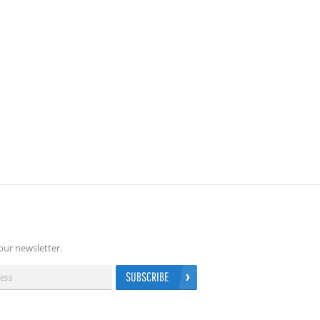
our newsletter.
SUBSCRIBE