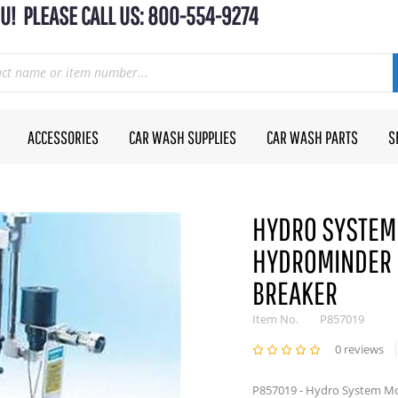
U! PLEASE CALL US: 800-554-9274
ACCESSORIES
CAR WASH SUPPLIES
CAR WASH PARTS
S
HYDRO SYSTEM
HYDROMINDER 
BREAKER
Item No.
P857019
0 reviews
P857019 - Hydro System M