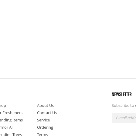
NEWSLETTER
hop
About Us
Subscribe to 
ir Fresheners
Contact Us
ending Items
Service
rmor All
Ordering
ending Trees
Terms