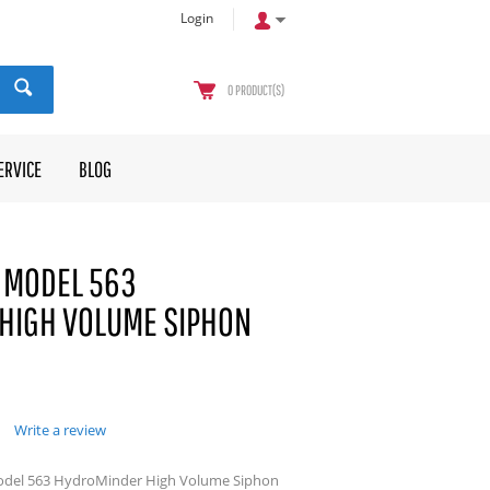
Login
0
PRODUCT(S)
ERVICE
BLOG
 MODEL 563
HIGH VOLUME SIPHON
Write a review
odel 563 HydroMinder High Volume Siphon