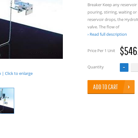
Breaker Keep any reservoir 
pouring, stirring, waiting o
reservoir drops, the Hydro
valve. The flow of
Read full description
$546
Price Per 1 Unit
Quantity
| Click to enlarge
ADD TO CART