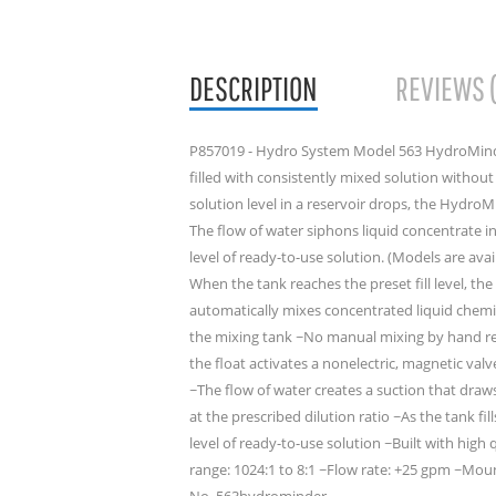
DESCRIPTION
REVIEWS 
P857019 - Hydro System Model 563 HydroMind
filled with consistently mixed solution withou
solution level in a reservoir drops, the Hydro
The flow of water siphons liquid concentrate i
level of ready-to-use solution. (Models are avai
When the tank reaches the preset fill level, 
automatically mixes concentrated liquid chemic
the mixing tank ~No manual mixing by hand req
the float activates a nonelectric, magnetic val
~The flow of water creates a suction that draw
at the prescribed dilution ratio ~As the tank fil
level of ready-to-use solution ~Built with high 
range: 1024:1 to 8:1 ~Flow rate: +25 gpm ~Mou