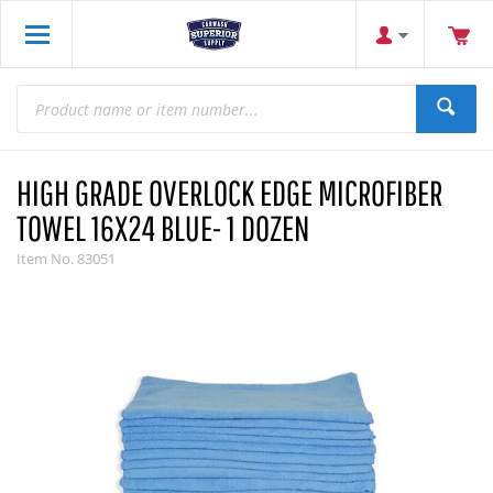
HIGH GRADE OVERLOCK EDGE MICROFIBER
TOWEL 16X24 BLUE- 1 DOZEN
Item No.
83051