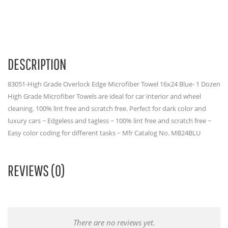
DESCRIPTION
83051-High Grade Overlock Edge Microfiber Towel 16x24 Blue- 1 Dozen
High Grade Microfiber Towels are ideal for car interior and wheel
cleaning. 100% lint free and scratch free. Perfect for dark color and
luxury cars ~ Edgeless and tagless ~ 100% lint free and scratch free ~
Easy color coding for different tasks ~ Mfr Catalog No. MB24BLU
REVIEWS (0)
There are no reviews yet.