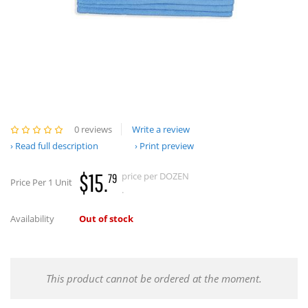
0 reviews
Write a review
Read full description
Print preview
$15.
price per DOZEN
79
Price Per 1 Unit
.
Availability
Out of stock
This product cannot be ordered at the moment.