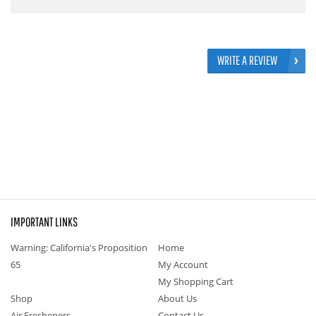
WRITE A REVIEW
IMPORTANT LINKS
Warning: California's Proposition
Home
65
My Account
My Shopping Cart
Shop
About Us
Air Fresheners
Contact Us