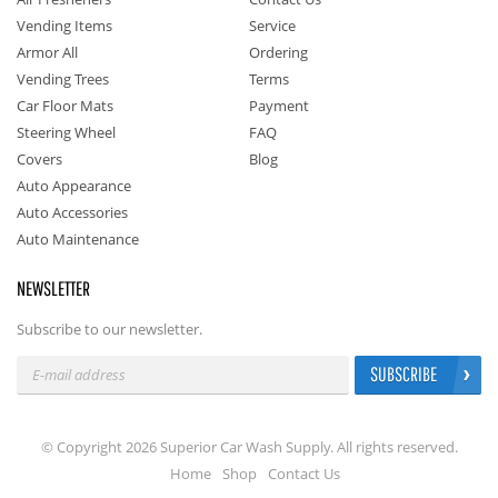
Vending Items
Service
Armor All
Ordering
Vending Trees
Terms
Car Floor Mats
Payment
Steering Wheel
FAQ
Covers
Blog
Auto Appearance
Auto Accessories
Auto Maintenance
NEWSLETTER
Subscribe to our newsletter.
SUBSCRIBE
© Copyright 2026 Superior Car Wash Supply. All rights reserved.
Home
Shop
Contact Us