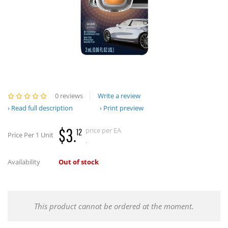
0 reviews
Write a review
Read full description
Print preview
$3.
price per EA
12
Price Per 1 Unit
.
Availability
Out of stock
This product cannot be ordered at the moment.