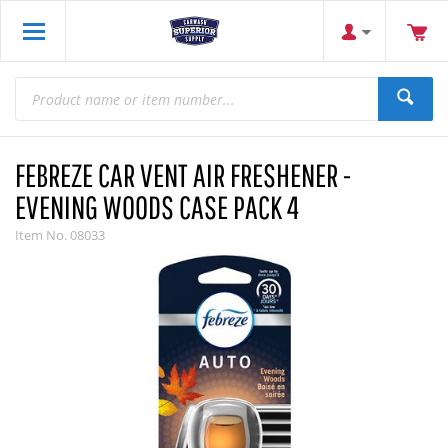
FEBREZE CAR VENT AIR FRESHENER -
EVENING WOODS CASE PACK 4
Item No.
08033