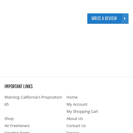
WRITE A REVIEW
IMPORTANT LINKS
Warning: California's Proposition
Home
65
My Account
My Shopping Cart
Shop
About Us
Air Fresheners
Contact Us
Vending Items
Service