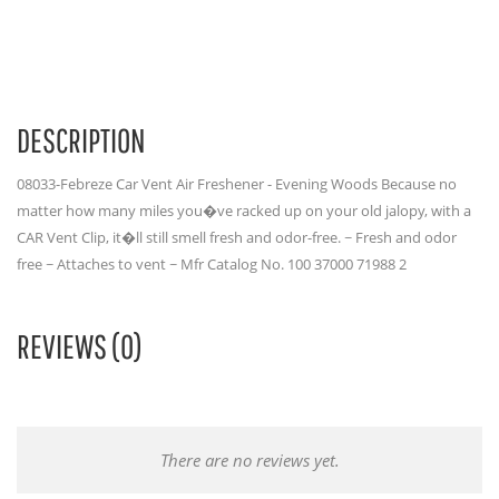
DESCRIPTION
08033-Febreze Car Vent Air Freshener - Evening Woods Because no
matter how many miles you�ve racked up on your old jalopy, with a
CAR Vent Clip, it�ll still smell fresh and odor-free. ~ Fresh and odor
free ~ Attaches to vent ~ Mfr Catalog No. 100 37000 71988 2
REVIEWS (0)
There are no reviews yet.