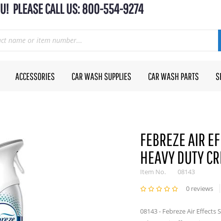
U! PLEASE CALL US: 800-554-9274
ACCESSORIES
CAR WASH SUPPLIES
CAR WASH PARTS
S
FEBREZE AIR EF
HEAVY DUTY CR
Item No.
08143
0 reviews
08143 - Febreze Air Effects