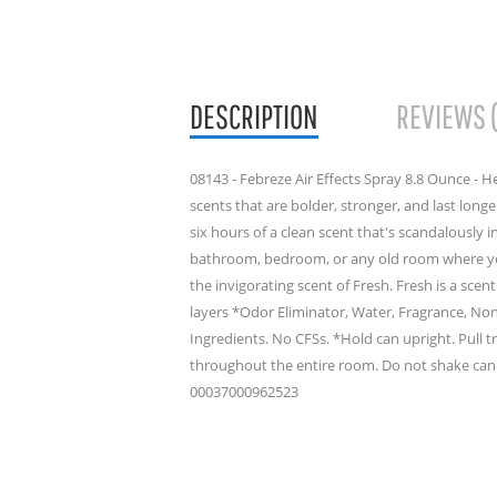
DESCRIPTION
REVIEWS 
08143 - Febreze Air Effects Spray 8.8 Ounce - H
scents that are bolder, stronger, and last longe
six hours of a clean scent that's scandalously in
bathroom, bedroom, or any old room where you
the invigorating scent of Fresh. Fresh is a scen
layers *Odor Eliminator, Water, Fragrance, No
Ingredients. No CFSs. *Hold can upright. Pull t
throughout the entire room. Do not shake can.
00037000962523