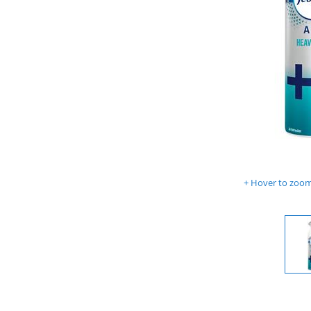
Hover to zoom 