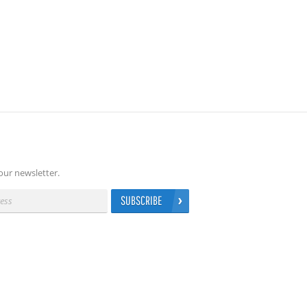
our newsletter.
SUBSCRIBE