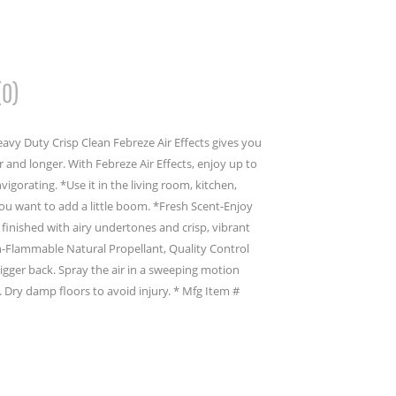
(0)
eavy Duty Crisp Clean Febreze Air Effects gives you
r and longer. With Febreze Air Effects, enjoy up to
vigorating. *Use it in the living room, kitchen,
 want to add a little boom. *Fresh Scent-Enjoy
t finished with airy undertones and crisp, vibrant
n-Flammable Natural Propellant, Quality Control
rigger back. Spray the air in a sweeping motion
 Dry damp floors to avoid injury. * Mfg Item #