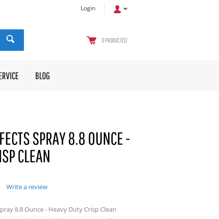
Login
0
PRODUCT(S)
ERVICE
BLOG
FECTS SPRAY 8.8 OUNCE -
ISP CLEAN
Write a review
 Spray 8.8 Ounce - Heavy Duty Crisp Clean