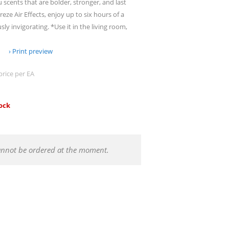
u scents that are bolder, stronger, and last
eze Air Effects, enjoy up to six hours of a
sly invigorating. *Use it in the living room,
Print preview
price per EA
tock
annot be ordered at the moment.