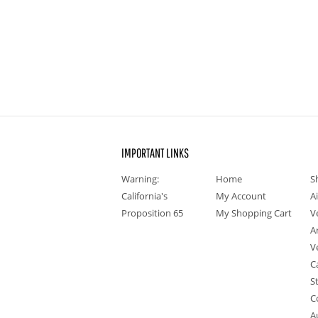
IMPORTANT LINKS
Warning:
Home
S
California's
My Account
A
Proposition 65
My Shopping Cart
V
A
V
C
S
C
A