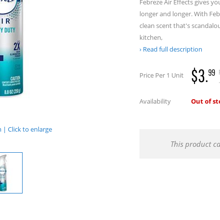
Febreze Air Effects gives yo
longer and longer. With Febr
clean scent that's scandalou
kitchen,
Read full description
$3.
99
Price Per 1 Unit
.
Availability
Out of s
| Click to enlarge
This product c