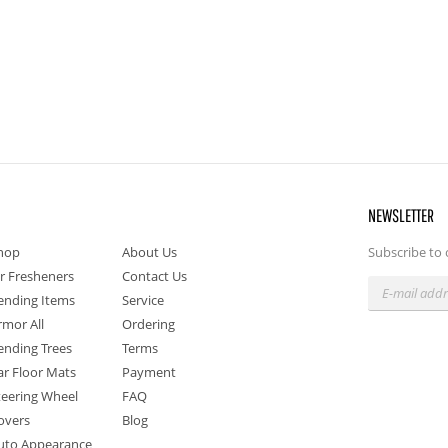
NEWSLETTER
hop
About Us
Subscribe to 
ir Fresheners
Contact Us
ending Items
Service
rmor All
Ordering
ending Trees
Terms
ar Floor Mats
Payment
teering Wheel
FAQ
overs
Blog
uto Appearance