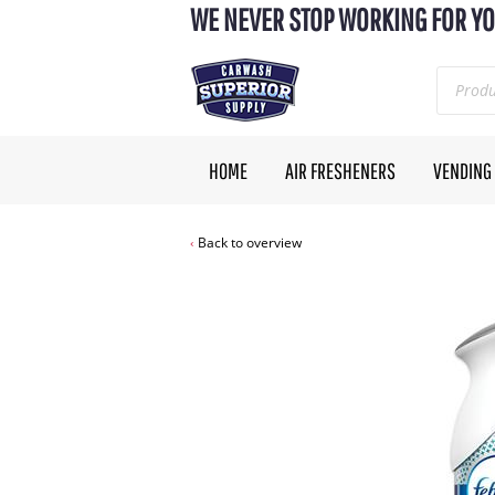
WE NEVER STOP WORKING FOR YO
HOME
AIR FRESHENERS
VENDING
Back to overview