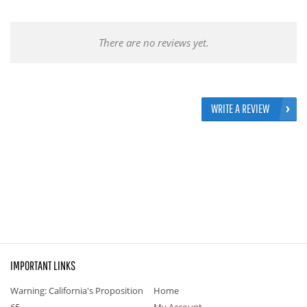
There are no reviews yet.
WRITE A REVIEW
IMPORTANT LINKS
Warning: California's Proposition
Home