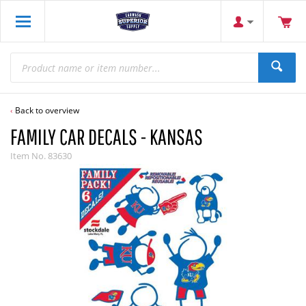
Back to overview
FAMILY CAR DECALS - KANSAS
Item No.
83630