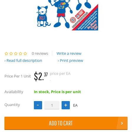
0 reviews
Write a review
Read full description
Print preview
$2.
price per EA
37
Price Per 1 Unit
.
Availability
In stock, Price is per unit
Quantity
EA
ADD TO CART