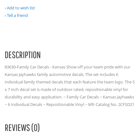
Add to wish list
Tell a friend
DESCRIPTION
83630-Family Car Decals - Kansas Show off your team pride with our
Kansas Jayhawks family automotive decals. The set includes 6
individual family themed decals that each feature the team logo. The 5
x 7 inch decal set is made of outdoor rated, repositionable vinyl for
durability and easy application. ~ Family Car Decals ~ Kansas Jayhawks
~ 6 Individual Decals ~ Repositionable Vinyl ~ Mfr Catalog No. 2CFSD21
REVIEWS (0)