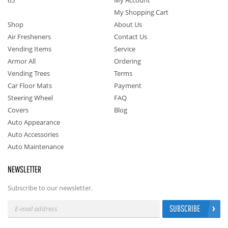
65
My Account
My Shopping Cart
Shop
About Us
Air Fresheners
Contact Us
Vending Items
Service
Armor All
Ordering
Vending Trees
Terms
Car Floor Mats
Payment
Steering Wheel
FAQ
Covers
Blog
Auto Appearance
Auto Accessories
Auto Maintenance
NEWSLETTER
Subscribe to our newsletter.
SUBSCRIBE