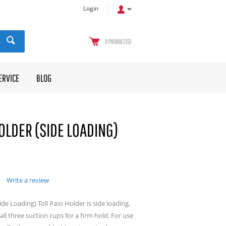
Login
0
PRODUCT(S)
ERVICE
BLOG
OLDER (SIDE LOADING)
Write a review
ide Loading) Toll Pass Holder is side loading,
ll three suction cups for a firm hold. For use