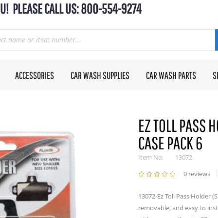
U! PLEASE CALL US: 800-554-9274
ACCESSORIES
CAR WASH SUPPLIES
CAR WASH PARTS
S
EZ TOLL PASS H
CASE PACK 6
Item No.
13072
0 reviews
13072-Ez Toll Pass Holder (S
removable, and easy to insta