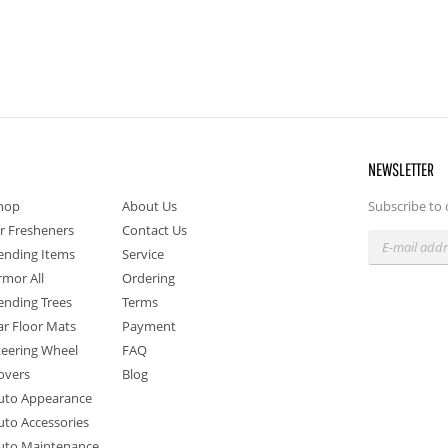
NEWSLETTER
hop
About Us
Subscribe to 
ir Fresheners
Contact Us
ending Items
Service
rmor All
Ordering
ending Trees
Terms
ar Floor Mats
Payment
teering Wheel
FAQ
overs
Blog
uto Appearance
uto Accessories
uto Maintenance