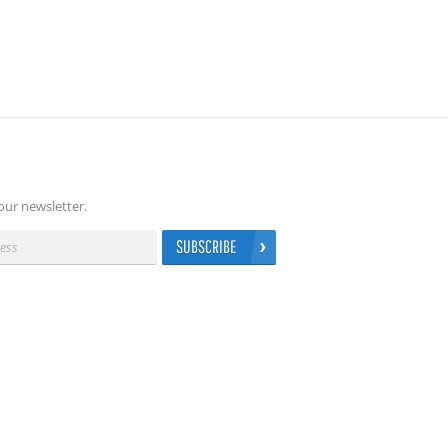
our newsletter.
SUBSCRIBE