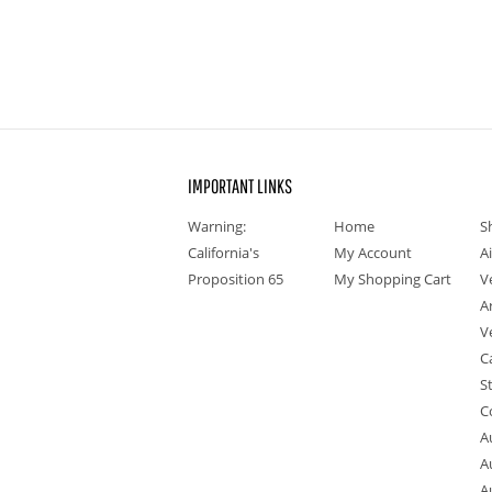
IMPORTANT LINKS
Warning:
Home
S
California's
My Account
A
Proposition 65
My Shopping Cart
V
A
V
C
S
C
A
A
A