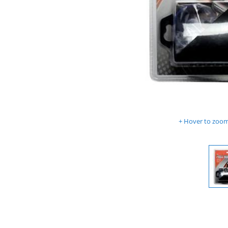
Hover to zoom 