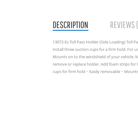
DESCRIPTION
REVIEWS 
13072-Ez Toll Pass Holder (Side Loading) Toll P
install three suction cups for a firm hold. For 
Mounts on to the windshield of your vehicle. 
remove or replace holder. Add foam strips for le
cups for firm hold ~ Easily removable ~ Mount