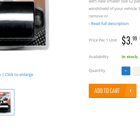
with new smaller size EZ pa
windshield of your vehicle.
remove or
Read full description
$3.
99
Price Per 1 Unit
.
Availability
In stock,
Quantity
| Click to enlarge
ADD TO CART