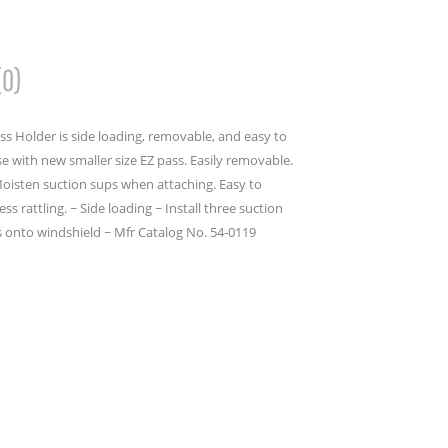
(0)
ass Holder is side loading, removable, and easy to
use with new smaller size EZ pass. Easily removable.
Moisten suction sups when attaching. Easy to
ss rattling. ~ Side loading ~ Install three suction
s onto windshield ~ Mfr Catalog No. 54-0119