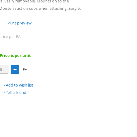
ss. Easily removable. Mounts on to the
 Moisten suction sups when attaching. Easy to
Print preview
price per EA
 Price is per unit
EA
Add to wish list
Tell a friend