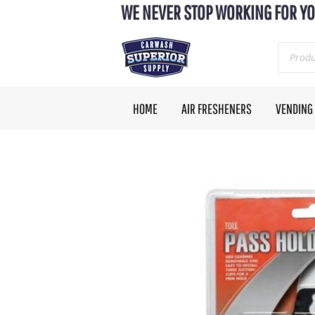
WE NEVER STOP WORKING FOR YO
HOME
AIR FRESHENERS
VENDING