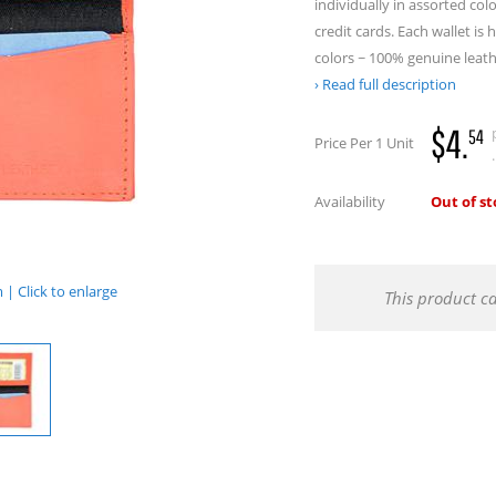
individually in assorted co
credit cards. Each wallet is 
colors ~ 100% genuine leath
Read full description
$4.
54
Price Per 1 Unit
.
Availability
Out of s
| Click to enlarge
This product c