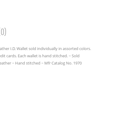
(0)
her I.D. Wallet sold individually in assorted colors.
it cards. Each wallet is hand stitched. ~ Sold
leather ~ Hand stitched ~ Mfr Catalog No. 1970