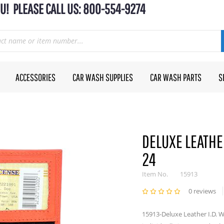
U! PLEASE CALL US: 800-554-9274
ACCESSORIES
CAR WASH SUPPLIES
CAR WASH PARTS
S
DELUXE LEATHER
24
Item No.
15913
0 reviews
15913-Deluxe Leather I.D. Wa