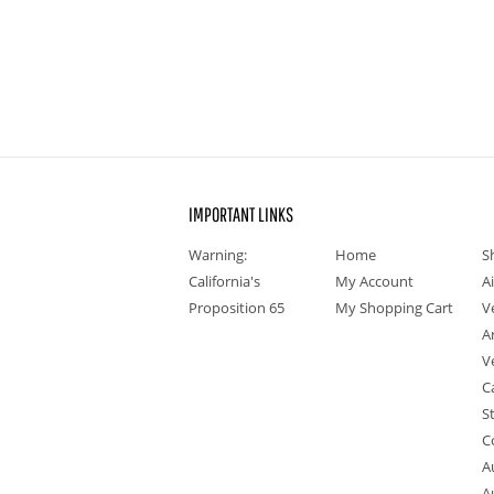
IMPORTANT LINKS
Warning:
Home
S
California's
My Account
A
Proposition 65
My Shopping Cart
V
A
V
C
S
C
A
A