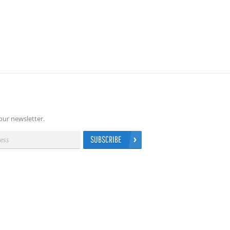
our newsletter.
SUBSCRIBE