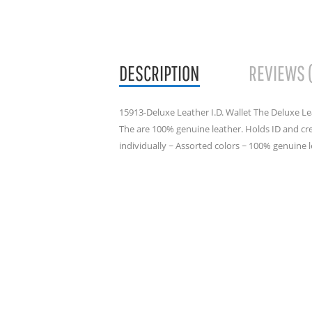
DESCRIPTION
REVIEWS 
15913-Deluxe Leather I.D. Wallet The Deluxe Leat
The are 100% genuine leather. Holds ID and cred
individually ~ Assorted colors ~ 100% genuine 