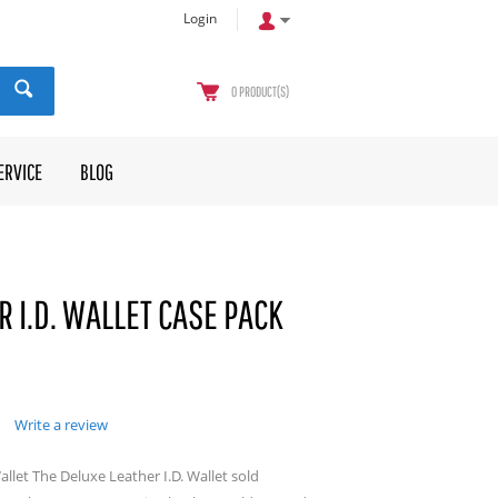
Login
0
PRODUCT(S)
ERVICE
BLOG
 I.D. WALLET CASE PACK
Write a review
llet The Deluxe Leather I.D. Wallet sold