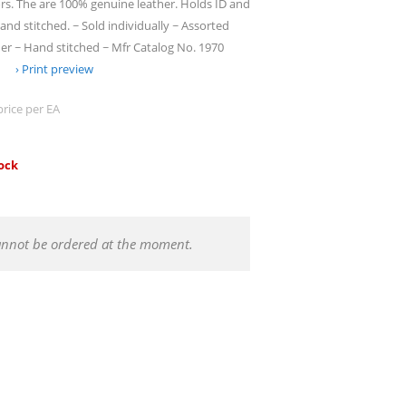
lors. The are 100% genuine leather. Holds ID and
hand stitched. ~ Sold individually ~ Assorted
er ~ Hand stitched ~ Mfr Catalog No. 1970
Print preview
price per EA
tock
annot be ordered at the moment.