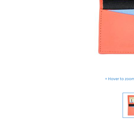
Hover to zoom 