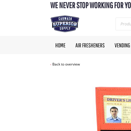
WE NEVER STOP WORKING FOR YO
HOME
AIR FRESHENERS
VENDING
Back to overview