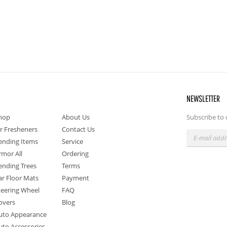
NEWSLETTER
hop
About Us
Subscribe to 
ir Fresheners
Contact Us
ending Items
Service
rmor All
Ordering
ending Trees
Terms
ar Floor Mats
Payment
teering Wheel
FAQ
overs
Blog
uto Appearance
uto Accessories