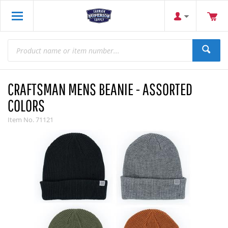
CRAFTSMAN MENS BEANIE - ASSORTED
COLORS
Item No.
71121