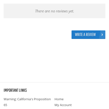
There are no reviews yet.
WRITE A REVIEW
IMPORTANT LINKS
Warning: California's Proposition
Home
65
My Account