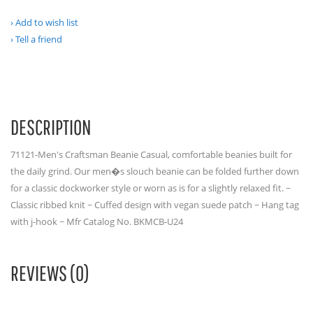
Add to wish list
Tell a friend
DESCRIPTION
71121-Men's Craftsman Beanie Casual, comfortable beanies built for
the daily grind. Our men�s slouch beanie can be folded further down
for a classic dockworker style or worn as is for a slightly relaxed fit. ~
Classic ribbed knit ~ Cuffed design with vegan suede patch ~ Hang tag
with j-hook ~ Mfr Catalog No. BKMCB-U24
REVIEWS (0)