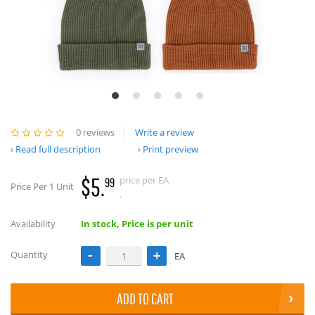
0 reviews
Write a review
Read full description
Print preview
$5.
price per EA
99
Price Per 1 Unit
.
Availability
In stock, Price is per unit
Quantity
EA
ADD TO CART