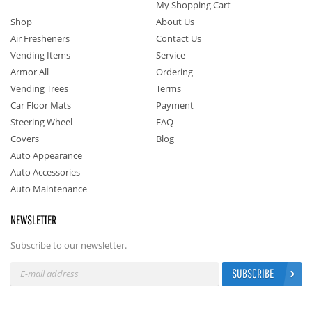
My Shopping Cart
Shop
About Us
Air Fresheners
Contact Us
Vending Items
Service
Armor All
Ordering
Vending Trees
Terms
Car Floor Mats
Payment
Steering Wheel
FAQ
Covers
Blog
Auto Appearance
Auto Accessories
Auto Maintenance
NEWSLETTER
Subscribe to our newsletter.
SUBSCRIBE