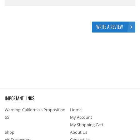
WRITE A REVIEW
IMPORTANT LINKS
Warning: California's Proposition
Home
65
My Account
My Shopping Cart
Shop
About Us
Air Fresheners
Contact Us