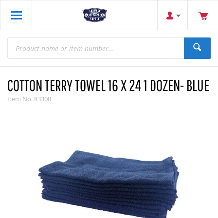
COTTON TERRY TOWEL 16 X 24 1 DOZEN- BLUE
Item No.
83300