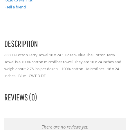
Add to wish list
Tell a friend
DESCRIPTION
83300-Cotton Terry Towel 16 x 24 1 Dozen- Blue The Cotton Terry
Towel is a 100% cotton microfiber towel. They are 16 x 24 inches and
weigh about 2.75 lbs per dozen. ~100% cotton ~Microfiber ~16 x 24
inches ~Blue ~CWT-B-DZ
REVIEWS (0)
There are no reviews yet.