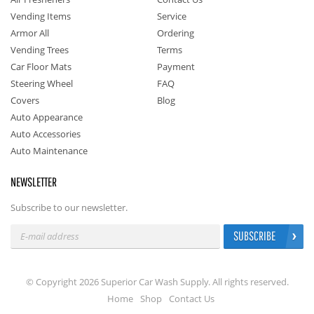
Vending Items
Service
Armor All
Ordering
Vending Trees
Terms
Car Floor Mats
Payment
Steering Wheel
FAQ
Covers
Blog
Auto Appearance
Auto Accessories
Auto Maintenance
NEWSLETTER
Subscribe to our newsletter.
SUBSCRIBE
© Copyright 2026 Superior Car Wash Supply. All rights reserved.
Home
Shop
Contact Us