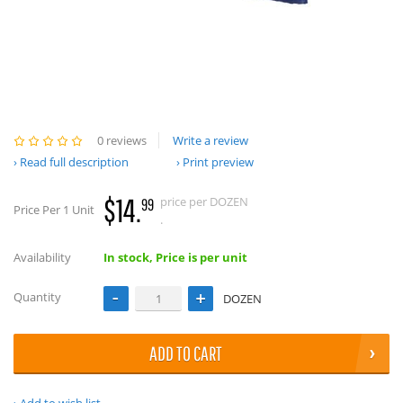
0 reviews
Write a review
Read full description
Print preview
$14.
price per DOZEN
99
Price Per 1 Unit
.
Availability
In stock, Price is per unit
Quantity
DOZEN
ADD TO CART