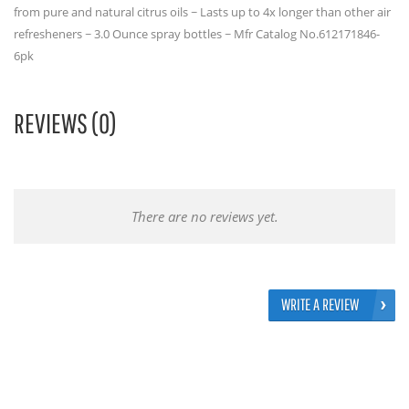
from pure and natural citrus oils ~ Lasts up to 4x longer than other air
refresheners ~ 3.0 Ounce spray bottles ~ Mfr Catalog No.612171846-
6pk
REVIEWS (0)
There are no reviews yet.
WRITE A REVIEW