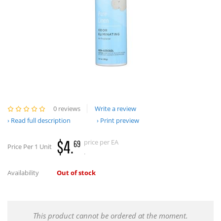
0 reviews
Write a review
Read full description
Print preview
$4.
price per EA
69
Price Per 1 Unit
.
Availability
Out of stock
This product cannot be ordered at the moment.