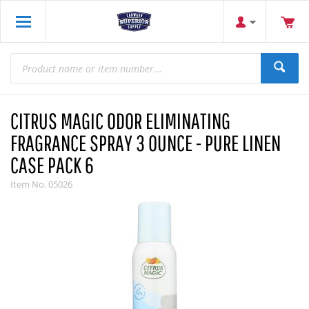
CITRUS MAGIC ODOR ELIMINATING
FRAGRANCE SPRAY 3 OUNCE - PURE LINEN
CASE PACK 6
Item No.
05026