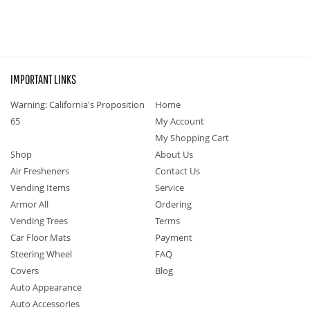
IMPORTANT LINKS
Warning: California's Proposition
Home
65
My Account
My Shopping Cart
Shop
About Us
Air Fresheners
Contact Us
Vending Items
Service
Armor All
Ordering
Vending Trees
Terms
Car Floor Mats
Payment
Steering Wheel
FAQ
Covers
Blog
Auto Appearance
Auto Accessories