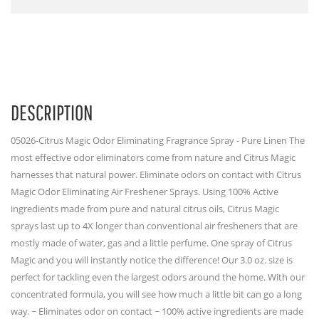
DESCRIPTION
05026-Citrus Magic Odor Eliminating Fragrance Spray - Pure Linen The
most effective odor eliminators come from nature and Citrus Magic
harnesses that natural power. Eliminate odors on contact with Citrus
Magic Odor Eliminating Air Freshener Sprays. Using 100% Active
ingredients made from pure and natural citrus oils, Citrus Magic
sprays last up to 4X longer than conventional air fresheners that are
mostly made of water, gas and a little perfume. One spray of Citrus
Magic and you will instantly notice the difference! Our 3.0 oz. size is
perfect for tackling even the largest odors around the home. With our
concentrated formula, you will see how much a little bit can go a long
way. ~ Eliminates odor on contact ~ 100% active ingredients are made