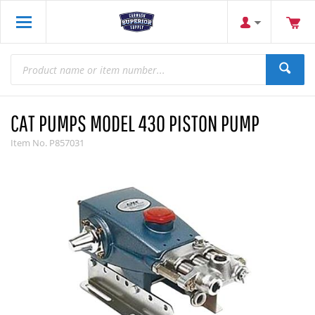
CAT PUMPS MODEL 430 PISTON PUMP
Item No.
P857031