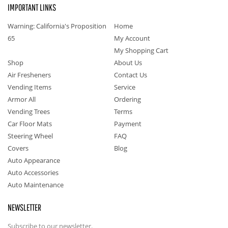
IMPORTANT LINKS
Warning: California's Proposition
Home
65
My Account
My Shopping Cart
Shop
About Us
Air Fresheners
Contact Us
Vending Items
Service
Armor All
Ordering
Vending Trees
Terms
Car Floor Mats
Payment
Steering Wheel
FAQ
Covers
Blog
Auto Appearance
Auto Accessories
Auto Maintenance
NEWSLETTER
Subscribe to our newsletter.