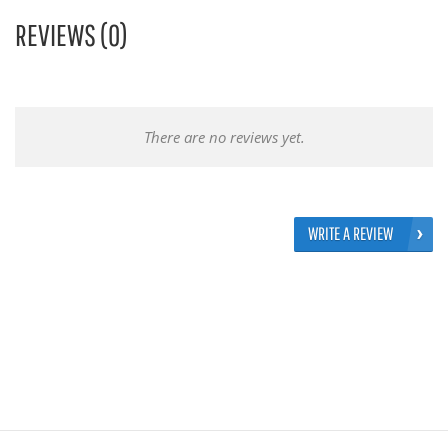
REVIEWS (0)
There are no reviews yet.
WRITE A REVIEW