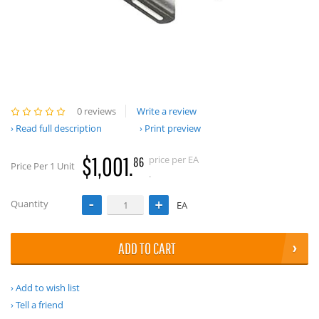
0 reviews
Write a review
Read full description
Print preview
$1,001.
price per EA
86
Price Per 1 Unit
.
Quantity
EA
ADD TO CART
Add to wish list
Tell a friend