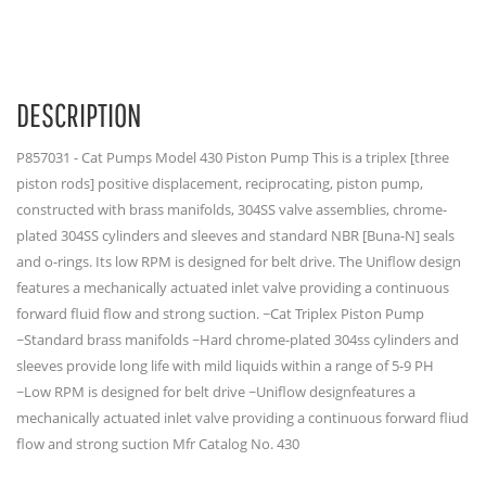
DESCRIPTION
P857031 - Cat Pumps Model 430 Piston Pump This is a triplex [three
piston rods] positive displacement, reciprocating, piston pump,
constructed with brass manifolds, 304SS valve assemblies, chrome-
plated 304SS cylinders and sleeves and standard NBR [Buna-N] seals
and o-rings. Its low RPM is designed for belt drive. The Uniflow design
features a mechanically actuated inlet valve providing a continuous
forward fluid flow and strong suction. ~Cat Triplex Piston Pump
~Standard brass manifolds ~Hard chrome-plated 304ss cylinders and
sleeves provide long life with mild liquids within a range of 5-9 PH
~Low RPM is designed for belt drive ~Uniflow designfeatures a
mechanically actuated inlet valve providing a continuous forward fliud
flow and strong suction Mfr Catalog No. 430