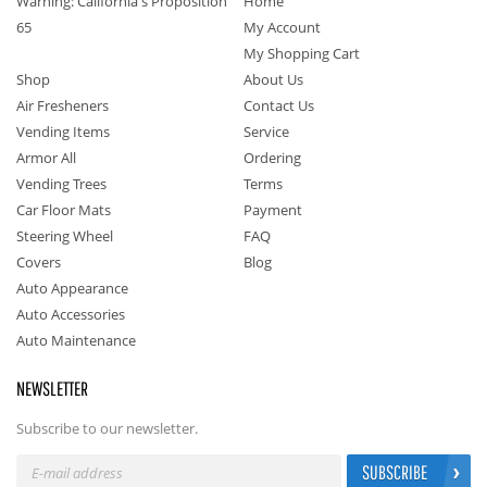
Warning: California's Proposition
Home
65
My Account
My Shopping Cart
Shop
About Us
Air Fresheners
Contact Us
Vending Items
Service
Armor All
Ordering
Vending Trees
Terms
Car Floor Mats
Payment
Steering Wheel
FAQ
Covers
Blog
Auto Appearance
Auto Accessories
Auto Maintenance
NEWSLETTER
Subscribe to our newsletter.
SUBSCRIBE