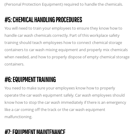
(Personal Protection Equipment) required to handle the chemicals.
#5: CHEMICAL HANDLING PROCEDURES
You will need to train your employees to ensure they know how to
handle car wash chemicals correctly. Part of this workplace safety
training should teach employees how to connect chemical storage
containers to car wash mixing equipment and properly mix chemicals
when needed, and how to properly dispose of empty chemical storage
containers.
#6: EQUIPMENT TRAINING
You need to make sure your employees know how to properly
operate the car wash equipment safely. Car wash employees should
know how to stop the car wash immediately if there is an emergency
like a car coming off the track or the car wash equipment
malfunctioning.
#7: EQUIPMENT MAINTENANCE