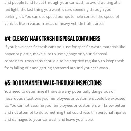
and people tend to cut through your car wash to avoid waiting at a
red light, the last thing you want is cars speeding through your
parking lot. You can use speed bumps to help control the speed of
vehicles like in vacuum areas or heavy vehicle traffic areas.
#4: CLEARLY MARK TRASH DISPOSAL CONTAINERS
If you have specific trash cans you use for specific waste materials like
paper or plastic, make sure to use signage on your disposal
containers. Trash cans should also be emptied regularly to keep trash
from falling out and getting scattered around your car wash.
#5: DO UNPLANNED WALK-THROUGH INSPECTIONS
You need to determine if there are any potentially dangerous or
hazardous situations your employees or customers could be exposed
to. You cannot assume your employees or customers will know better
and not attempt to do something that could result in personal injuries
and damages to your car wash and leave you liable.