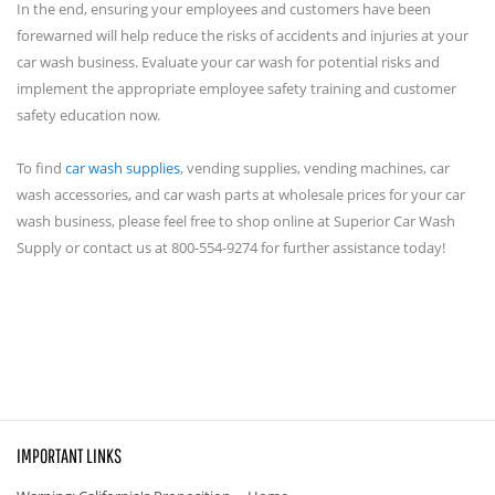
In the end, ensuring your employees and customers have been
forewarned will help reduce the risks of accidents and injuries at your
car wash business. Evaluate your car wash for potential risks and
implement the appropriate employee safety training and customer
safety education now.
To find
car wash supplies
, vending supplies, vending machines, car
wash accessories, and car wash parts at wholesale prices for your car
wash business, please feel free to shop online at Superior Car Wash
Supply or contact us at 800-554-9274 for further assistance today!
IMPORTANT LINKS