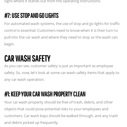
signs where it stands out from the operating instructions.
#7: USE STOP AND GO LIGHTS
For automated wash systems, the use of stop and go lights for traffic
control is essential. Customers need to know when it is their turn to
pull into the car wash and where they need to stop so the wash can
begin.
CAR WASH SAFETY
As you can see, customer safety is just as important as employee
safety. So, now, let’s look at some car wash safety items that apply to
any car wash operation.
#1: KEEP YOUR CAR WASH PROPERTY CLEAN
Your car wash property should be free of trash, debris, and other
objects that could pose potential risks to your employees and
customers. Car wash bays should be walked through, and any trash
and debris picked up frequently.