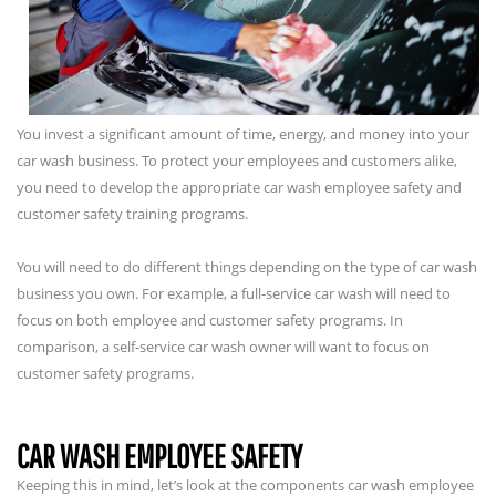
You invest a significant amount of time, energy, and money into your
car wash business. To protect your employees and customers alike,
you need to develop the appropriate car wash employee safety and
customer safety training programs.
You will need to do different things depending on the type of car wash
business you own. For example, a full-service car wash will need to
focus on both employee and customer safety programs. In
comparison, a self-service car wash owner will want to focus on
customer safety programs.
CAR WASH EMPLOYEE SAFETY
Keeping this in mind, let’s look at the components car wash employee