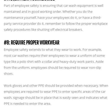
Part of employee safety is ensuring that car wash equipment is well
maintained and in good working order. Whether you do the
maintenance yourself, have your employees do it, or have a third-
party service provider do it, remember to follow the proper workplace
safety procedures like shutting off electrical breakers.
#8: REQUIRE PROPER WORKWEAR
Employee safety extends to what they wear to work. For example,
most car washes require their employees to wear a uniform of some
type like a polo shirt with a collar and heavy-duty work pants. Aside
from the uniform, employees should be required to wear non-slip
shoes.
Work gloves and other PPE should be provided when necessary. When
employees are required to wear PPE to enter specific areas of the car
wash, signage should be in place that is easily seen and indicates what
PPE is needed to enter the area.