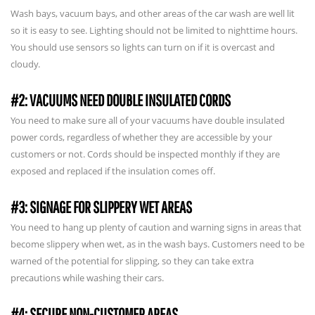
Wash bays, vacuum bays, and other areas of the car wash are well lit
so it is easy to see. Lighting should not be limited to nighttime hours.
You should use sensors so lights can turn on if it is overcast and
cloudy.
#2: VACUUMS NEED DOUBLE INSULATED CORDS
You need to make sure all of your vacuums have double insulated
power cords, regardless of whether they are accessible by your
customers or not. Cords should be inspected monthly if they are
exposed and replaced if the insulation comes off.
#3: SIGNAGE FOR SLIPPERY WET AREAS
You need to hang up plenty of caution and warning signs in areas that
become slippery when wet, as in the wash bays. Customers need to be
warned of the potential for slipping, so they can take extra
precautions while washing their cars.
#4: SECURE NON-CUSTOMER AREAS