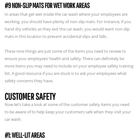
#9 NON-SLIP MATS FOR WET WORK AREAS
In areas that get wet inside the car wash where your employees are
working, you should have plenty of non-slip mats. For instance, if you
hand dry vehicles as they exit the car wash, you would want non-slip
mats in this location to prevent accidental slips and falls.
These nine things are just some of the items you need to review to
ensure your employees’ health and safety. There can definitely be
more items you may need to include on your employee safety training
list. A good resource if you are stuck is to ask your employees what
safety concerns they have.
CUSTOMER SAFETY
Now let’s take a look at some of the customer safety items you need
to be aware of to help keep your customers safe when they visit your
car wash.
#1: WELL-LIT AREAS