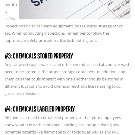
month
ly
safety
inspections on all car wash equipment, hoses, water storage tanks,
etc. When conducting inspections, remember to follow the
appropriate safety procedures like lock-out-tag-out.
#3: CHEMICALS STORED PROPERLY
Any car wash soaps, waxes, and other chemicals used at your car wash
need to be stored in the proper storage containers. In addition, any
chemicals that could interact with one another should be stored in
different locations to avoid chemical reactions like releasing toxic
gases or explosions.
#4: CHEMICALS LABELED PROPERLY
All chemicals need to be labeled properly so that your employees
know what is in each container. Labeling also includes listing any
potential hazards like flammability or toxicity, as well as any PPE