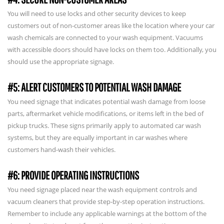
You will need to use locks and other security devices to keep
customers out of non-customer areas like the location where your car
wash chemicals are connected to your wash equipment. Vacuums
with accessible doors should have locks on them too. Additionally, you
should use the appropriate signage.
#5: ALERT CUSTOMERS TO POTENTIAL WASH DAMAGE
You need signage that indicates potential wash damage from loose
parts, aftermarket vehicle modifications, or items left in the bed of
pickup trucks. These signs primarily apply to automated car wash
systems, but they are equally important in car washes where
customers hand-wash their vehicles.
#6: PROVIDE OPERATING INSTRUCTIONS
You need signage placed near the wash equipment controls and
vacuum cleaners that provide step-by-step operation instructions.
Remember to include any applicable warnings at the bottom of the