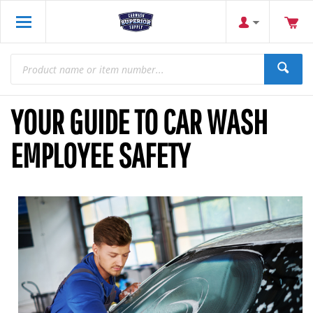
YOUR GUIDE TO CAR WASH
EMPLOYEE SAFETY